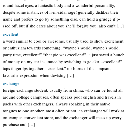
round hazel eyes, a fantastic body and a wonderful personality,
despite some instances of h-m-cidal rage! generally dislikes their
name and prefers to go by something else. can hold a grudge if p-
ssed off, but if she cares about you she’ll forgive you. also can’t […]
excellent
a word similar to cool or awesome. usually used to show excitement
or enthusiam towards something. “wayne’s world, wayne’s world.
party time, excellent!” “that pie was excellent!” “i just saved a bunch
of money on my car insurance by switching to geicko…excellent!” -
taps fingertips together- “excellent.” mr burns of the simpsons
favourite expression when devising […]
exchanger
foreign exchange student, usually from china, who can be found all
around college campuses. often speaks poor english and travels in
packs with other exchangers, always speaking in their native
tongues to one another. most often or not, an exchanger will work at
on-campus convenient store, and the exchanger will mess up every
purchase and […]