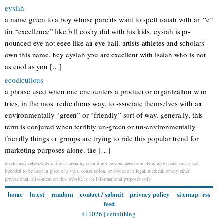
eysiah
a name given to a boy whose parents want to spell isaiah with an “e”
for “excellence” like bill cosby did with his kids. eysiah is pr-
nounced eye not eeee like an eye ball. artists athletes and scholars
own this name. hey eysiah you are excellent with isaiah who is not
as cool as you […]
ecodiculious
a phrase used when one encounters a product or organization who
tries, in the most rediculious way, to -ssociate themselves with an
environmentally “green” or “friendly” sort of way. generally, this
term is conjured when terribly un-green or un-environmentally
friendly things or groups are trying to ride this popular trend for
marketing purposes alone. the […]
disclaimer: celebext definition / meaning should not be considered complete, up to date, and is not
intended to be used in place of a visit, consultation, or advice of a legal, medical, or any other
professional. all content on this website is for informational purposes only.
home
latest
random
contact / submit
privacy policy
sitemap
|
rss
feed
© 2026 |
definithing