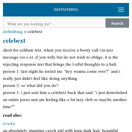
DEFINITHING
Search
definithing
>
celebext
celebext
short for celibate text. when you receive a booty call via text
message (or s-xt, if you will) but do not wish to oblige, it is the
rejecting response text that brings the l-stful thoughts to a halt.
person 1: last night he texted me “hey wanna come over?” and i
really just didn’t feel like doing anything
person 2: so what did you do?
person 1: i just sent him a celebext back that said “i just demolished
an entire pizza and am feeling like a fat lazy slob so maybe another
time?”
read also:
evicka
an absolutely stunning czech girl with long dark hair, beautiful