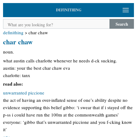
DEFINITHING
Search
definithing
>
char chaw
char chaw
noun.
what austin calls charlotte whenever he needs d-ck sucking.
austin: your the best char chaw eva
charlotte: tanx
read also:
unwarranted piccione
the act of having an over-inflated sense of one’s ability despite no
evidence supporting this belief gibbo: ‘i swear that if i stayed off the
p-ss i could have run the 100m at the commonwealth games’
everyone: ‘gibbo that’s unwarranted piccione and you f-cking know
it’