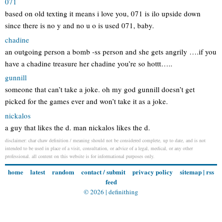
071
based on old texting it means i love you, 071 is ilo upside down
since there is no y and no u o is used 071, baby.
chadine
an outgoing person a bomb -ss person and she gets angrily ….if you
have a chadine treasure her chadine you’re so hottt…..
gunnill
someone that can’t take a joke. oh my god gunnill doesn’t get
picked for the games ever and won’t take it as a joke.
nickalos
a guy that likes the d. man nickalos likes the d.
disclaimer: char chaw definition / meaning should not be considered complete, up to date, and is not
intended to be used in place of a visit, consultation, or advice of a legal, medical, or any other
professional. all content on this website is for informational purposes only.
home
latest
random
contact / submit
privacy policy
sitemap
|
rss
feed
© 2026 |
definithing