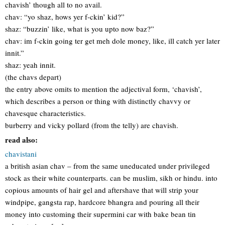
chavish’ though all to no avail.
chav: “yo shaz, hows yer f-ckin’ kid?”
shaz: “buzzin’ like, what is you upto now baz?”
chav: im f-ckin going ter get meh dole money, like, ill catch yer later
innit.”
shaz: yeah innit.
(the chavs depart)
the entry above omits to mention the adjectival form, ‘chavish’,
which describes a person or thing with distinctly chavvy or
chavesque characteristics.
burberry and vicky pollard (from the telly) are chavish.
read also:
chavistani
a british asian chav – from the same uneducated under privileged
stock as their white counterparts. can be muslim, sikh or hindu. into
copious amounts of hair gel and aftershave that will strip your
windpipe, gangsta rap, hardcore bhangra and pouring all their
money into customing their supermini car with bake bean tin