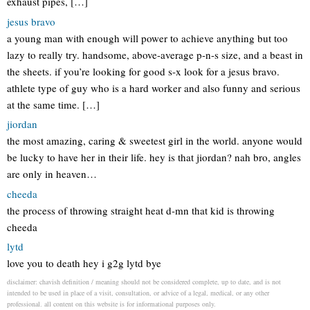
exhaust pipes, […]
jesus bravo
a young man with enough will power to achieve anything but too
lazy to really try. handsome, above-average p-n-s size, and a beast in
the sheets. if you’re looking for good s-x look for a jesus bravo.
athlete type of guy who is a hard worker and also funny and serious
at the same time. […]
jiordan
the most amazing, caring & sweetest girl in the world. anyone would
be lucky to have her in their life. hey is that jiordan? nah bro, angles
are only in heaven…
cheeda
the process of throwing straight heat d-mn that kid is throwing
cheeda
lytd
love you to death hey i g2g lytd bye
disclaimer: chavish definition / meaning should not be considered complete, up to date, and is not
intended to be used in place of a visit, consultation, or advice of a legal, medical, or any other
professional. all content on this website is for informational purposes only.