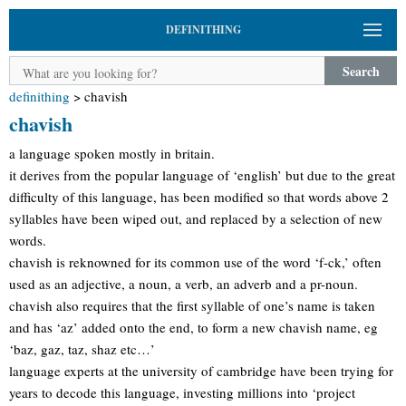
DEFINITHING
Search
definithing
>
chavish
chavish
a language spoken mostly in britain.
it derives from the popular language of ‘english’ but due to the great
difficulty of this language, has been modified so that words above 2
syllables have been wiped out, and replaced by a selection of new
words.
chavish is reknowned for its common use of the word ‘f-ck,’ often
used as an adjective, a noun, a verb, an adverb and a pr-noun.
chavish also requires that the first syllable of one’s name is taken
and has ‘az’ added onto the end, to form a new chavish name, eg
‘baz, gaz, taz, shaz etc…’
language experts at the university of cambridge have been trying for
years to decode this language, investing millions into ‘project