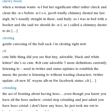
chewy boots
when a woman wants -n-l but her significant other rather check and
clean the -n-s before -n-l s-x. jacob totally chimney dusted me last
nigh, he’s usually straight in there, said haily. so i was in bed with a
hooker and she said we should do -n-l, so i called a chimney duster
to do […]
clesting
gentle caressing of the ball sack i’m clesting right now
clt
cute little thing did you see that tiny, adorable, black and white
kitten? she’s so cute. #clt cute adorable 3 more definitions currently
listening to – used in twitter and status updates to establish the
music the poster is listening to without wasting characters. twitter
update: clt new lil’ wayne alb-m ftw facebook status: clt […]
cristaling
the act of fronting about having hoes….even though you know you
have all the hoes andrew: cristal stop cristaling and just admit you
have hoes cristal: i don’t have any hoes, he just took me out to