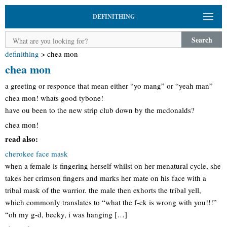
DEFINITHING
Search
definithing
>
chea mon
chea mon
a greeting or responce that mean either “yo mang” or “yeah man”
chea mon! whats good tybone!
have ou been to the new strip club down by the mcdonalds?
chea mon!
read also:
cherokee face mask
when a female is fingering herself whilst on her menatural cycle, she
takes her crimson fingers and marks her mate on his face with a
tribal mask of the warrior. the male then exhorts the tribal yell,
which commonly translates to “what the f-ck is wrong with you!!!”
“oh my g-d, becky, i was hanging […]