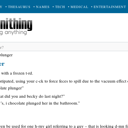
RY
• THESAURUS
• NAMES
• TECH
• MEDICAL
• ENTERTAINMENT
plunger
er
 with a frozen t-rd.
tipated, using your c-ck to force feces to spill due to the vacuum effect 
late plunger”
at did you and becky do last night?”
’s, i chocolate plunged her in the bathroom.”
en be used for one h-rny girl referring to a guy – that is looking d-mn fi