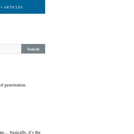
• ARTICLES
Search
of penetration.
ne… basically, it’s the