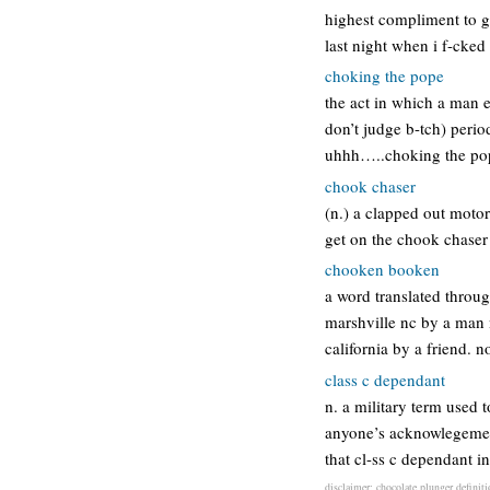
highest compliment to g
last night when i f-cked
choking the pope
the act in which a man e
don’t judge b-tch) perio
uhhh…..choking the pop
chook chaser
(n.) a clapped out motor
get on the chook chase
chooken booken
a word translated throug
marshville nc by a man 
california by a friend.
class c dependant
n. a military term used t
anyone’s acknowlegement
that cl-ss c dependant i
disclaimer: chocolate plunger definiti