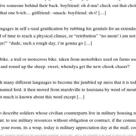
ive someone behind their back. boyfriend: oh d-mn! check out that cho
 that one b-tch… girlfriend: -smack- boyfriend: sh-t! […]
ngages in self s-xual gratification by rubbing his genitals for an extende
d of time to reach a physical climax, or “retribution” “no mom! i am no
e!” “dude, such a rough day, i’m gonna go […]
bike. a trail or motocross bike. taken from motorbikes used on farms us
r and round up the sheep. sweet, whendya get the new chook chaser?
h many different languages to become the jumbled up mess that it is tod
named ford. it then moved from marshville to louisiana by word of mout
 not much is known about this word except […]
o describe soldiers whose civilian counterparts live in military housing r
. to use military resources without obligation or contract. if the comm
n your room, its a wrap. today is military appreciation day at the mall. 
on / meaning should not be considered complete, up to date, and is not intended to be used in place of a visit, c