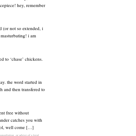
icepiece! hey, remember
d (or not so extended, i
t masturbating! i am
ed to ‘chase’ chickens.
ay. the word started in
h and then transfered to
ent free without
ander catches you with
cool, well come […]
onsultation, or advice of a legal,