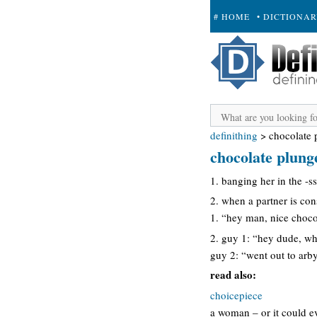
# HOME
• DICTIONA
+ SUBMIT
definithing
>
chocolate 
chocolate plung
1. banging her in the -ss
2. when a partner is cons
1. “hey man, nice choco
2. guy 1: “hey dude, wh
guy 2: “went out to arby
read also:
choicepiece
a woman – or it could ev