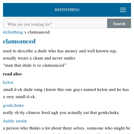
DEFINITHING
Search
definithing
>
clamsauced
clamsauced
used to describe a dude who has money and well known rep,
usually wears a chain and never smiles
“man that dude is so clamsauced”
read also:
kelon
small d-ck dude omg i know this one guys named kelon and he has
a very small d-ck.
goukchuke
really sh-tty chinese food ugh you actually eat that goukchuke
daddy austin
a person who thinks a lot about there selves. someone who might be