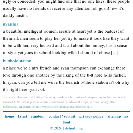
ugly or conceded, you might find one that no one likes. these people
usually have no friends or receive any attention. oh gosh!! ew it’s
daddy austin.
nyaishia
a beautiful intelligent women. secure at heart yet is the baddest of
them all, men seem to play her yet try to make it look like they want
to be with her. very focused and is all about the money, has a sense
of style yet goes to school looking wild. i should of chose […]
butthole station
a place we’re a mrs french and ryan thompson can exchange there
love through one another by the liking of the b-tt hole h-llo rachel,
hi ryan. can you tell me we’re the bearish b-tthole station is? oh why
it’s right here ryan . ok
disclaimer: clamsauced definition / meaning should not be considered complete, up to date, and is not
intended to be used in place of a visit, consultation, or advice of a legal, medical, or any other
professional. all content on this website is for informational purposes only.
home
latest
random
contact / submit
privacy policy
sitemap
|
rss
feed
© 2026 |
definithing