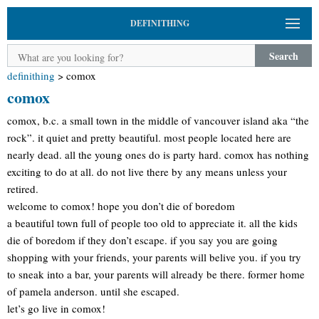
DEFINITHING
Search
definithing
>
comox
comox
comox, b.c. a small town in the middle of vancouver island aka “the
rock”. it quiet and pretty beautiful. most people located here are
nearly dead. all the young ones do is party hard. comox has nothing
exciting to do at all. do not live there by any means unless your
retired.
welcome to comox! hope you don’t die of boredom
a beautiful town full of people too old to appreciate it. all the kids
die of boredom if they don’t escape. if you say you are going
shopping with your friends, your parents will belive you. if you try
to sneak into a bar, your parents will already be there. former home
of pamela anderson. until she escaped.
let’s go live in comox!