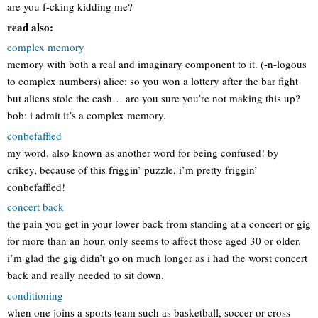
are you f-cking kidding me?
read also:
complex memory
memory with both a real and imaginary component to it. (-n-logous
to complex numbers) alice: so you won a lottery after the bar fight
but aliens stole the cash… are you sure you’re not making this up?
bob: i admit it’s a complex memory.
conbefaffled
my word. also known as another word for being confused! by
crikey, because of this friggin’ puzzle, i’m pretty friggin’
conbefaffled!
concert back
the pain you get in your lower back from standing at a concert or gig
for more than an hour. only seems to affect those aged 30 or older.
i’m glad the gig didn’t go on much longer as i had the worst concert
back and really needed to sit down.
conditioning
when one joins a sports team such as basketball, soccer or cross