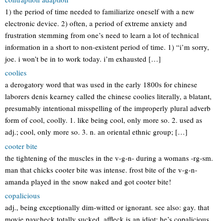
1) the period of time needed to familiarize oneself with a new
electronic device. 2) often, a period of extreme anxiety and
frustration stemming from one’s need to learn a lot of technical
information in a short to non-existent period of time. 1) “i’m sorry,
joe. i won’t be in to work today. i’m exhausted […]
coolies
a derogatory word that was used in the early 1800s for chinese
laborers denis kearney called the chinese coolies literally, a blatant,
presumably intentional misspelling of the improperly plural adverb
form of cool, coolly. 1. like being cool, only more so. 2. used as
adj.; cool, only more so. 3. n. an oriental ethnic group; […]
cooter bite
the tightening of the muscles in the v-g-n- during a womans -rg-sm.
man that chicks cooter bite was intense. frost bite of the v-g-n-
amanda played in the snow naked and got cooter bite!
copalicious
adj., being exceptionally dim-witted or ignorant. see also: gay. that
movie paycheck totally sucked. affleck is an idiot; he’s copalicious