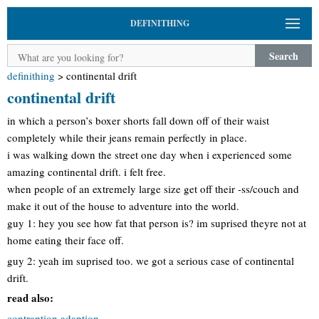
DEFINITHING
Search
definithing
>
continental drift
continental drift
in which a person’s boxer shorts fall down off of their waist
completely while their jeans remain perfectly in place.
i was walking down the street one day when i experienced some
amazing continental drift. i felt free.
when people of an extremely large size get off their -ss/couch and
make it out of the house to adventure into the world.
guy 1: hey you see how fat that person is? im suprised theyre not at
home eating their face off.
guy 2: yeah im suprised too. we got a serious case of continental
drift.
read also:
contraption adaption