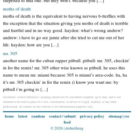
surprised to find one. but they won’t. because you […]
moths of death
moths of death is the equivalent to having nervous b-tterflies with
the exception that the situation giving you moths of death is terrible
and hurtful and in no way good. hayden: what’s wrong andrew?
andrew: i have to go see jamie after she tried to cut me out of her
life. hayden: how are you […]
mr. 305
another name for the cuban rapper pitbull. pitbull: mr. 305, checkin’
in for the remix! mr. 305 other wise known as pitbull. he uses this
name to mean mr. miami because 305 is miami’s area-code. ha, ha
it’s mr. 305 checkin’ in for the remix (i know you want me: by
pitbull i’m going to […]
disclaimer: cooliol definition / meaning should not be considered complete, up to date, and is not
intended to be used in place of a visit, consultation, or advice of a legal, medical, or any other
professional. all content on this website is for informational purposes only.
home
latest
random
contact / submit
privacy policy
sitemap
|
rss
feed
© 2026 |
definithing