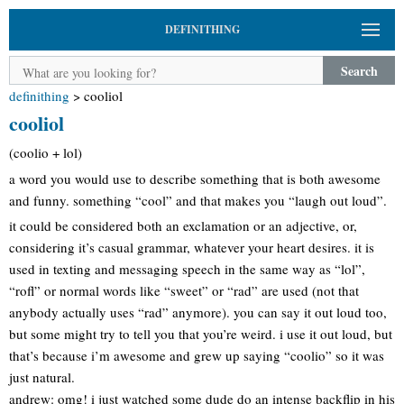
DEFINITHING
Search
definithing
>
cooliol
cooliol
(coolio + lol)
a word you would use to describe something that is both awesome
and funny. something “cool” and that makes you “laugh out loud”.
it could be considered both an exclamation or an adjective, or,
considering it’s casual grammar, whatever your heart desires. it is
used in texting and messaging speech in the same way as “lol”,
“rofl” or normal words like “sweet” or “rad” are used (not that
anybody actually uses “rad” anymore). you can say it out loud too,
but some might try to tell you that you’re weird. i use it out loud, but
that’s because i’m awesome and grew up saying “coolio” so it was
just natural.
andrew: omg! i just watched some dude do an intense backflip in his