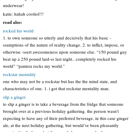
underwear!
katie: hahah cooliol!!!
read also:
rocked his world
1. to own someone so utterly and decisively that his basic -
ssumptions of the nature of reality change. 2. to inflict, impose, or
otherwise -ssert awesomeness upon someone else. “150 pound guy
beat up a 250 pound lard-ss last night.. completely rocked his
world” “pantera rocks my world.”
rockstar mentality
one who may not be a rockstar but has the the mind state, and
characteristics of one. 1. i got that rockstar mentality man.
slip a ginger
to slip a ginger is to take a beverage from the fridge that someone
brought over at a previous holiday gathering. the person wasn’t
expecting to have any of their preferred beverage, in this case ginger
ale, at the next holiday gathering, but would’ve been pleasantly