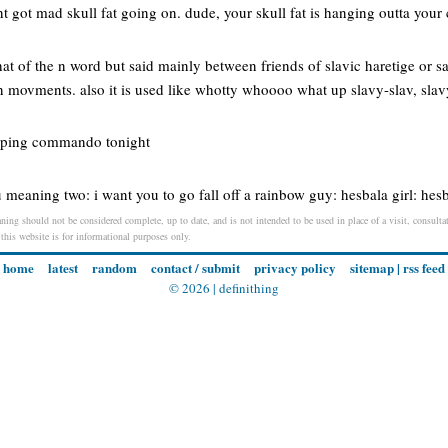
 got mad skull fat going on. dude, your skull fat is hanging outta your 
that of the n word but said mainly between friends of slavic haretige or s
n movments. also it is used like whotty whoooo what up slavy-slav, slav
eeping commando tonight
 meaning two: i want you to go fall off a rainbow guy: hesbala girl: hes
ning should not be considered complete, up to date, and is not intended to be used in place of a visit, consultat
 this website is for informational purposes only.
home
latest
random
contact / submit
privacy policy
sitemap
|
rss feed
© 2026 |
definithing