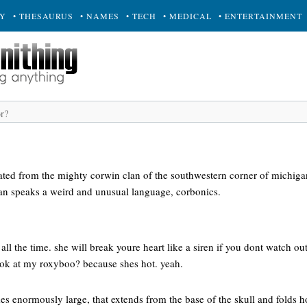
RY
• THESAURUS
• NAMES
• TECH
• MEDICAL
• ENTERTAINMENT
nated from the mighty corwin clan of the southwestern corner of michiga
lan speaks a weird and unusual language, corbonics.
k all the time. she will break youre heart like a siren if you dont watch ou
ook at my roxyboo? because shes hot. yeah.
mes enormously large, that extends from the base of the skull and folds h