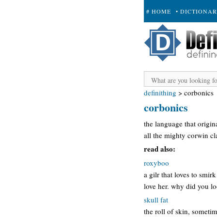
# HOME
• DICTIONA
+ SUBMIT
definithing
>
corbonics
corbonics
the language that origi
all the mighty corwin c
read also:
roxyboo
a gilr that loves to smir
love her. why did you l
skull fat
the roll of skin, someti