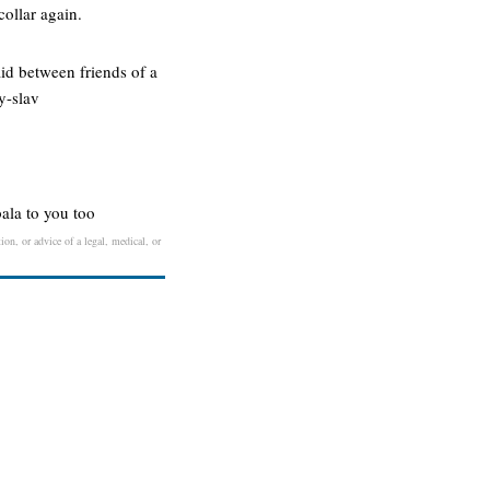
collar again.
aid between friends of a
y-slav
bala to you too
ion, or advice of a legal, medical, or