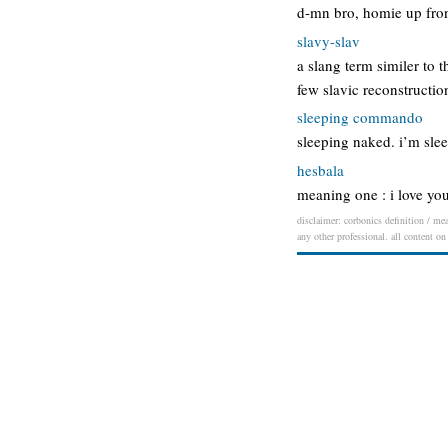
d-mn bro, homie up front
slavy-slav
a slang term similer to 
few slavic reconstructio
sleeping commando
sleeping naked. i’m sl
hesbala
meaning one : i love you
disclaimer: corbonics definition / mea
any other professional. all content on