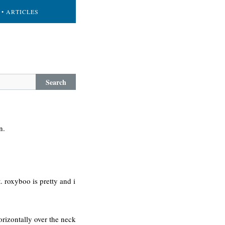
• ARTICLES
Search
n.
t. roxyboo is pretty and i
orizontally over the neck