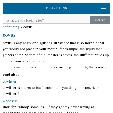
DEFINITHING
Search
definithing
>
covus
covus
covus is any nasty or disgusting substance that is so horrible that
you would not place in your mouth. for example, the liquid that
gathers at the bottom of a dumpster is covus. the stuff that builds up
behind your toilet is covus.
dude, i can’t believe you put that covus in your mouth, that’s nasty.
read also:
cowfister
cowfister is a term to inuslt canadians you dang non-american
cowfister!!
whoosass
short for “whoop some -ss”. if they get my order wrong at
mcdonald’s one more time, i’m gonna whoos-ss.