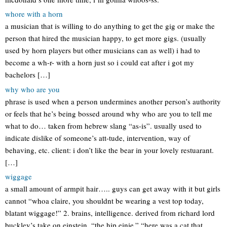
whore with a horn
a musician that is willing to do anything to get the gig or make the
person that hired the musician happy, to get more gigs. (usually
used by horn players but other musicians can as well) i had to
become a wh-r- with a horn just so i could eat after i got my
bachelors […]
why who are you
phrase is used when a person undermines another person’s authority
or feels that he’s being bossed around why who are you to tell me
what to do… taken from hebrew slang “as-is”. usually used to
indicate dislike of someone’s att-tude, intervention, way of
behaving, etc. client: i don’t like the bear in your lovely restuarant.
[…]
wiggage
a small amount of armpit hair….. guys can get away with it but girls
cannot “whoa claire, you shouldnt be wearing a vest top today,
blatant wiggage!” 2. brains, intelligence. derived from richard lord
buckley’s take on einstein, “the hip einie.” “here was a cat that