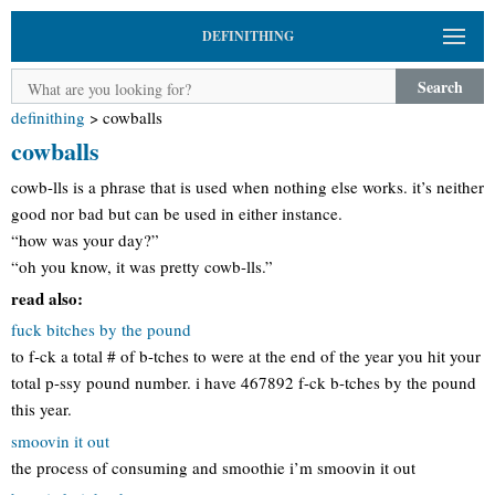
DEFINITHING
Search
definithing
>
cowballs
cowballs
cowb-lls is a phrase that is used when nothing else works. it’s neither
good nor bad but can be used in either instance.
“how was your day?”
“oh you know, it was pretty cowb-lls.”
read also:
fuck bitches by the pound
to f-ck a total # of b-tches to were at the end of the year you hit your
total p-ssy pound number. i have 467892 f-ck b-tches by the pound
this year.
smoovin it out
the process of consuming and smoothie i’m smoovin it out