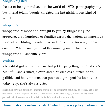
boogie knighted
the act of being introduced to the world of 1970s p-rnography. my
best friend totally boogie knighted me last night. it was kind of
weird.
whopperito
whopperito™ made and brought to you by burger king inc.
appreciated by hundreds of families across the nation. an ingenious
product combining the whopper and a burrito to form a godlike
creation. “dude have you had the amazing and delicious
whopperito?” “absolutely bro”
genisha
a beautiful girl who’s insecure but yet keeps getting told that she’s
beautiful. she’s smart, clever, and a bit clueless at times. she’s
gullible and has emotions that pour out. girl: genisha looks cute
today. guy: she’s always cute.
disclaimer: cowballs definition / meaning should not be considered complete, up to date, and is not
intended to be used in place of a visit, consultation, or advice of a legal, medical, or any other
professional. all content on this website is for informational purposes only.
home
latest
random
contact / submit
privacy policy
sitemap
|
rss