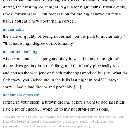
during the evening, or at night. regalia for night clubs, fetish events,
raves, formal wear… “in preparation for the big hallowe’en fetish
ball, i bought a new nocturnalia corset”.
nocturnality
the state or quality of being nocturnal “on the path to nocturnality”
“that has a high degree of nocturnality”
nocturnal flinching
when someone is sleeping and they have a dream or thought of
themselves getting hurt or falling, and their body physically reacts,
and causes them to jerk or flinch rather spasmodically. guy: what the
f-ck tracy, you kicked me in the b-lls last night in bed??? tracy:
sorry, i had a bad dream and probably […]
nocturanal emission
farting in your sleep. a brown dream. before i went to bed last night,
i ate a lot of cheese, i woke up to my noctur-n-l emissions.
disclaimer: crating it up definition / meaning should not be considered complete, up to date, and is not
intended to be used in place of a visit, consultation, or advice of a legal, medical, or any other
professional. all content on this website is for informational purposes only.