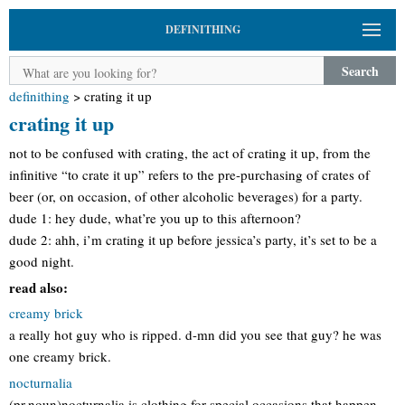
DEFINITHING
Search
definithing
>
crating it up
crating it up
not to be confused with crating, the act of crating it up, from the
infinitive “to crate it up” refers to the pre-purchasing of crates of
beer (or, on occasion, of other alcoholic beverages) for a party.
dude 1: hey dude, what’re you up to this afternoon?
dude 2: ahh, i’m crating it up before jessica’s party, it’s set to be a
good night.
read also:
creamy brick
a really hot guy who is ripped. d-mn did you see that guy? he was
one creamy brick.
nocturnalia
(pr.noun)nocturnalia is clothing for special occasions that happen