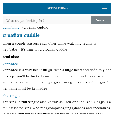
DEFINITHING
Search
definithing
>
croatian cuddle
croatian cuddle
when a couple scissors each other while watching reality tv
hey babe – it’s time for a croatian cuddle
read also:
kennadee
kennadee is a very beautiful girl with a huge heart and definitely one
to keep. you’ll be lucky to meet one but treat her well because she
will be honest with her feelings. guy1: my girl is so beautiful guy2:
her name must be kennadee
zhu xingjie
zhu xingjie zhu xingjie also known as j.zen or huba! zhu xingjie is a
mult-talented king who raps,composes,sings,dances and specializes
in magic. zhu xingjie debuted in mr,bio in 2015 alongside zhou