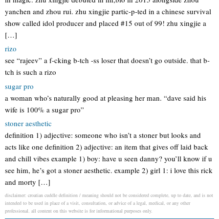
yanchen and zhou rui. zhu xingjie partic-p-ted in a chinese survival
show called idol producer and placed #15 out of 99! zhu xingjie a
[…]
rizo
see “rajeev” a f-cking b-tch -ss loser that doesn’t go outside. that b-
tch is such a rizo
sugar pro
a woman who’s naturally good at pleasing her man. “dave said his
wife is 100% a sugar pro”
stoner aesthetic
definition 1) adjective: someone who isn’t a stoner but looks and
acts like one definition 2) adjective: an item that gives off laid back
and chill vibes example 1) boy: have u seen danny? you’ll know if u
see him, he’s got a stoner aesthetic. example 2) girl 1: i love this rick
and morty […]
disclaimer: croatian cuddle definition / meaning should not be considered complete, up to date, and is not
intended to be used in place of a visit, consultation, or advice of a legal, medical, or any other
professional. all content on this website is for informational purposes only.