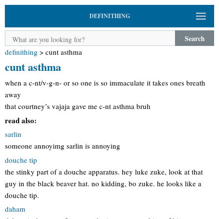
DEFINITHING
Search
definithing
>
cunt asthma
cunt asthma
when a c-nt/v-g-n- or so one is so immaculate it takes ones breath
away
that courtney’s vajaja gave me c-nt asthma bruh
read also:
sarlin
someone annoyimg sarlin is annoying
douche tip
the stinky part of a douche apparatus. hey luke zuke, look at that
guy in the black beaver hat. no kidding, bo zuke. he looks like a
douche tip.
daham