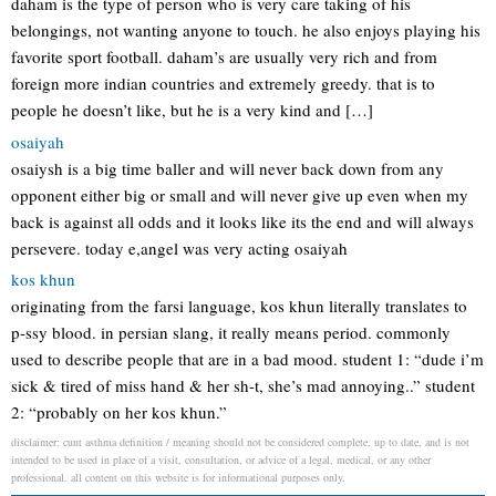
daham is the type of person who is very care taking of his
belongings, not wanting anyone to touch. he also enjoys playing his
favorite sport football. daham’s are usually very rich and from
foreign more indian countries and extremely greedy. that is to
people he doesn’t like, but he is a very kind and […]
osaiyah
osaiysh is a big time baller and will never back down from any
opponent either big or small and will never give up even when my
back is against all odds and it looks like its the end and will always
persevere. today e,angel was very acting osaiyah
kos khun
originating from the farsi language, kos khun literally translates to
p-ssy blood. in persian slang, it really means period. commonly
used to describe people that are in a bad mood. student 1: “dude i’m
sick & tired of miss hand & her sh-t, she’s mad annoying..” student
2: “probably on her kos khun.”
disclaimer: cunt asthma definition / meaning should not be considered complete, up to date, and is not
intended to be used in place of a visit, consultation, or advice of a legal, medical, or any other
professional. all content on this website is for informational purposes only.