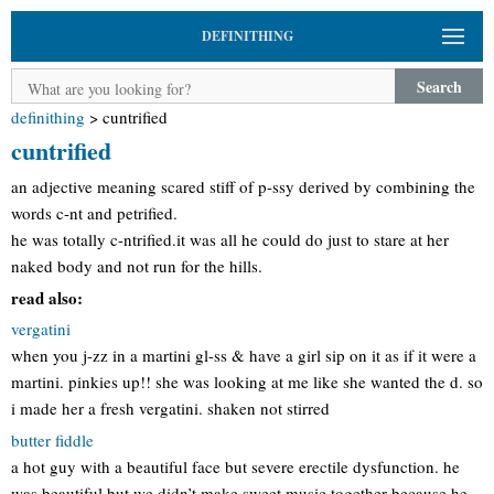
DEFINITHING
Search
definithing
>
cuntrified
cuntrified
an adjective meaning scared stiff of p-ssy derived by combining the
words c-nt and petrified.
he was totally c-ntrified.it was all he could do just to stare at her
naked body and not run for the hills.
read also:
vergatini
when you j-zz in a martini gl-ss & have a girl sip on it as if it were a
martini. pinkies up!! she was looking at me like she wanted the d. so
i made her a fresh vergatini. shaken not stirred
butter fiddle
a hot guy with a beautiful face but severe erectile dysfunction. he
was beautiful but we didn’t make sweet music together because he