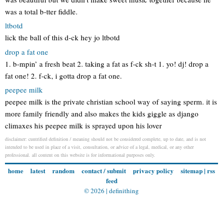
was a total b-tter fiddle.
ltbotd
lick the ball of this d-ck hey jo ltbotd
drop a fat one
1. b-mpin’ a fresh beat 2. taking a fat as f-ck sh-t 1. yo! dj! drop a
fat one! 2. f-ck, i gotta drop a fat one.
peepee milk
peepee milk is the private christian school way of saying sperm. it is
more family friendly and also makes the kids giggle as django
climaxes his peepee milk is sprayed upon his lover
disclaimer: cuntrified definition / meaning should not be considered complete, up to date, and is not
intended to be used in place of a visit, consultation, or advice of a legal, medical, or any other
professional. all content on this website is for informational purposes only.
home
latest
random
contact / submit
privacy policy
sitemap
|
rss
feed
© 2026 |
definithing