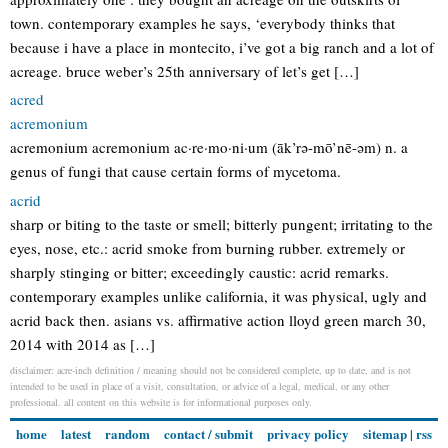
town. contemporary examples he says, ‘everybody thinks that
because i have a place in montecito, i’ve got a big ranch and a lot of
acreage. bruce weber’s 25th anniversary of let’s get […]
acred
acremonium
acremonium acremonium ac·re·mo·ni·um (āk’rə-mō’nē-əm) n. a
genus of fungi that cause certain forms of mycetoma.
acrid
sharp or biting to the taste or smell; bitterly pungent; irritating to the
eyes, nose, etc.: acrid smoke from burning rubber. extremely or
sharply stinging or bitter; exceedingly caustic: acrid remarks.
contemporary examples unlike california, it was physical, ugly and
acrid back then. asians vs. affirmative action lloyd green march 30,
2014 with 2014 as […]
disclaimer: acre-inch definition / meaning should not be considered complete, up to date, and is not
intended to be used in place of a visit, consultation, or advice of a legal, medical, or any other
professional. all content on this website is for informational purposes only.
home
latest
random
contact / submit
privacy policy
sitemap
|
rss