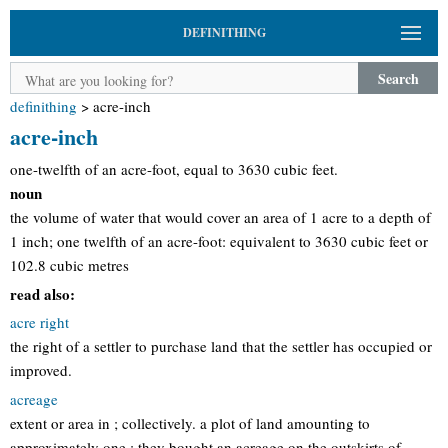
DEFINITHING
Search
definithing
>
acre-inch
acre-inch
one-twelfth of an acre-foot, equal to 3630 cubic feet.
noun
the volume of water that would cover an area of 1 acre to a depth of
1 inch; one twelfth of an acre-foot: equivalent to 3630 cubic feet or
102.8 cubic metres
read also:
acre right
the right of a settler to purchase land that the settler has occupied or
improved.
acreage
extent or area in ; collectively. a plot of land amounting to
approximately one : they bought an acreage on the outskirts of