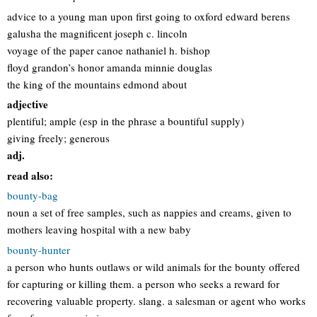
advice to a young man upon first going to oxford edward berens
galusha the magnificent joseph c. lincoln
voyage of the paper canoe nathaniel h. bishop
floyd grandon’s honor amanda minnie douglas
the king of the mountains edmond about
adjective
plentiful; ample (esp in the phrase a bountiful supply)
giving freely; generous
adj.
read also:
bounty-bag
noun a set of free samples, such as nappies and creams, given to
mothers leaving hospital with a new baby
bounty-hunter
a person who hunts outlaws or wild animals for the bounty offered
for capturing or killing them. a person who seeks a reward for
recovering valuable property. slang. a salesman or agent who works