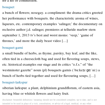
for a fee or commission.
bouquet
a bunch of flowers; nosegay. a compliment: the drama critics greeted
her performance with bouquets. the characteristic aroma of wines,
liqueurs, etc. contemporary examples ‘salinger,’ the documentary on
reclusive author j.d. salinger, premieres at telluride marlow stern
september 1, 2013 tv’s best and worst moms: ‘veep,’ ‘game of
thrones,’ and more the daily beast video […]
bouquet-garni
a small bundle of herbs, as thyme, parsley, bay leaf, and the like,
often tied in a cheesecloth bag and used for flavoring soups, stews,
etc. historical examples our stage and its critics “e.f.s.” of “the
westminster gazette” noun (pl) bouquets garnis (ˈbuːkeɪz ɡɑːˈniː) a
bunch of herbs tied together and used for flavouring soups, […]
bouquet-larkspur
siberian larkspur. a plant, delphinium grandiflorum, of eastern asia,
having blue or whitish flowers and hairy fruit.
disclaimer: bountiful definition / meaning should not be considered complete, up to date, and is not
intended to be used in place of a visit, consultation, or advice of a legal, medical, or any other