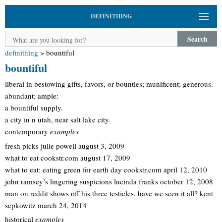
DEFINITHING
Search
definithing
>
bountiful
bountiful
liberal in bestowing gifts, favors, or bounties; munificent; generous.
abundant; ample:
a bountiful supply.
a city in n utah, near salt lake city.
contemporary
examples
fresh picks julie powell august 3, 2009
what to eat cookstr.com august 17, 2009
what to eat: eating green for earth day cookstr.com april 12, 2010
john ramsey’s lingering suspicions lucinda franks october 12, 2008
man on reddit shows off his three testicles. have we seen it all? kent
sepkowitz march 24, 2014
historical
examples