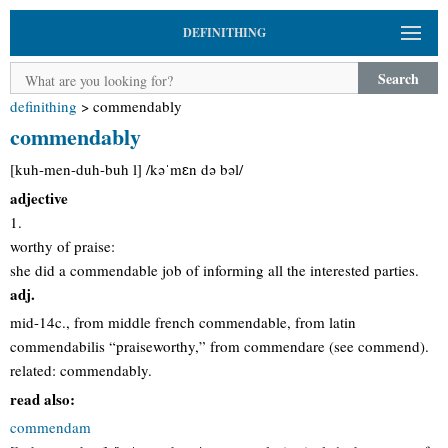
DEFINITHING
Search
definithing
>
commendably
commendably
[kuh-men-duh-buh l] /kəˈmɛn də bəl/
adjective
1.
worthy of praise:
she did a commendable job of informing all the interested parties.
adj.
mid-14c., from middle french commendable, from latin
commendabilis “praiseworthy,” from commendare (see commend).
related: commendably.
read also:
commendam