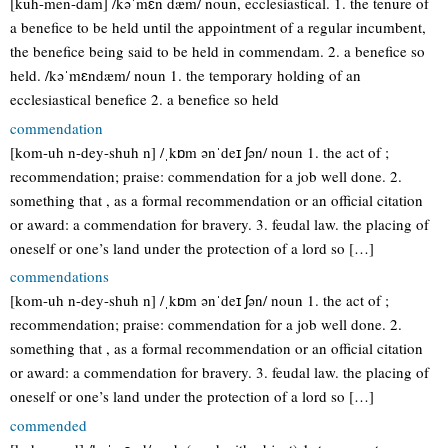
[kuh-men-dam] /kəˈmɛn dæm/ noun, ecclesiastical. 1. the tenure of
a benefice to be held until the appointment of a regular incumbent,
the benefice being said to be held in commendam. 2. a benefice so
held. /kəˈmɛndæm/ noun 1. the temporary holding of an
ecclesiastical benefice 2. a benefice so held
commendation
[kom-uh n-dey-shuh n] /ˌkɒm ənˈdeɪ ʃən/ noun 1. the act of ;
recommendation; praise: commendation for a job well done. 2.
something that , as a formal recommendation or an official citation
or award: a commendation for bravery. 3. feudal law. the placing of
oneself or one’s land under the protection of a lord so […]
commendations
[kom-uh n-dey-shuh n] /ˌkɒm ənˈdeɪ ʃən/ noun 1. the act of ;
recommendation; praise: commendation for a job well done. 2.
something that , as a formal recommendation or an official citation
or award: a commendation for bravery. 3. feudal law. the placing of
oneself or one’s land under the protection of a lord so […]
commended