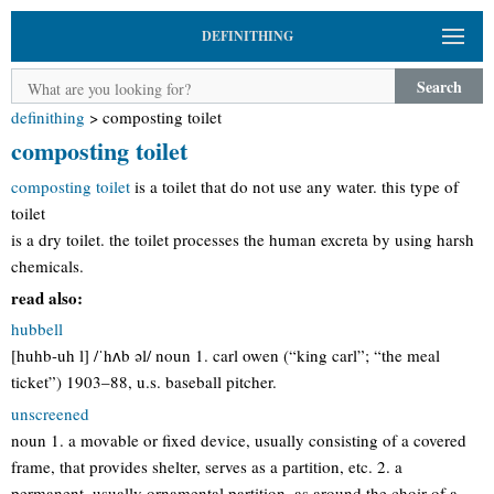
DEFINITHING
Search
definithing
>
composting toilet
composting toilet
composting toilet
is a toilet that do not use any water. this type of
toilet
is a dry toilet. the toilet processes the human excreta by using harsh
chemicals.
read also:
hubbell
[huhb-uh l] /ˈhʌb əl/ noun 1. carl owen (“king carl”; “the meal
ticket”) 1903–88, u.s. baseball pitcher.
unscreened
noun 1. a movable or fixed device, usually consisting of a covered
frame, that provides shelter, serves as a partition, etc. 2. a
permanent, usually ornamental partition, as around the choir of a