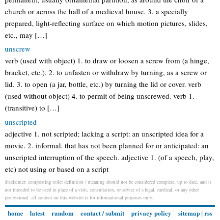
church or across the hall of a medieval house. 3. a specially
prepared, light-reflecting surface on which motion pictures, slides,
etc., may […]
unscrew
verb (used with object) 1. to draw or loosen a screw from (a hinge,
bracket, etc.). 2. to unfasten or withdraw by turning, as a screw or
lid. 3. to open (a jar, bottle, etc.) by turning the lid or cover. verb
(used without object) 4. to permit of being unscrewed. verb 1.
(transitive) to […]
unscripted
adjective 1. not scripted; lacking a script: an unscripted idea for a
movie. 2. informal. that has not been planned for or anticipated: an
unscripted interruption of the speech. adjective 1. (of a speech, play,
etc) not using or based on a script
disclaimer: composting toilet definition / meaning should not be considered complete, up to date, and is
not intended to be used in place of a visit, consultation, or advice of a legal, medical, or any other
professional. all content on this website is for informational purposes only.
home
latest
random
contact / submit
privacy policy
sitemap
|
rss