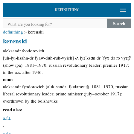
DEFINITHING
Search
definithing
>
kerenski
kerenski
aleksandr feodorovich
[uh-lyi-ksahn-dr fyaw-duh-ruh-vyich] /ʌ lyɪˈksɑn dr ˈfyɔ də rə vyɪtʃ/
(show ipa), 1881–1970, russian revolutionary leader: premier 1917;
in the u.s. after 1946.
noun
aleksandr fyodorovich (alɪkˈsandr ˈfjɔdərəvitʃ). 1881–1970, russian
liberal revolutionary leader; prime minister (july–october 1917):
overthrown by the bolsheviks
read also:
a.f.l.
.
a.f.s.