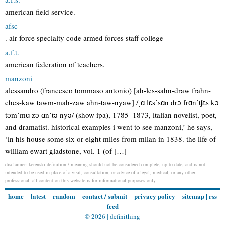
american field service.
afsc
. air force specialty code armed forces staff college
a.f.t.
american federation of teachers.
manzoni
alessandro (francesco tommaso antonio) [ah-les-sahn-draw frahn-
ches-kaw tawm-mah-zaw ahn-taw-nyaw] /ˌɑ lɛsˈsɑn drɔ frɑnˈtʃɛs kɔ
tɔmˈmɑ zɔ ɑnˈtɔ nyɔ/ (show ipa), 1785–1873, italian novelist, poet,
and dramatist. historical examples i went to see manzoni,’ he says,
‘in his house some six or eight miles from milan in 1838. the life of
william ewart gladstone, vol. 1 (of […]
disclaimer: kerenski definition / meaning should not be considered complete, up to date, and is not
intended to be used in place of a visit, consultation, or advice of a legal, medical, or any other
professional. all content on this website is for informational purposes only.
home
latest
random
contact / submit
privacy policy
sitemap
|
rss
feed
© 2026 |
definithing