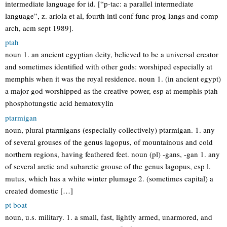
intermediate language for id. [“p-tac: a parallel intermediate
language”, z. ariola et al, fourth intl conf func prog langs and comp
arch, acm sept 1989].
ptah
noun 1. an ancient egyptian deity, believed to be a universal creator
and sometimes identified with other gods: worshiped especially at
memphis when it was the royal residence. noun 1. (in ancient egypt)
a major god worshipped as the creative power, esp at memphis ptah
phosphotungstic acid hematoxylin
ptarmigan
noun, plural ptarmigans (especially collectively) ptarmigan. 1. any
of several grouses of the genus lagopus, of mountainous and cold
northern regions, having feathered feet. noun (pl) -gans, -gan 1. any
of several arctic and subarctic grouse of the genus lagopus, esp l.
mutus, which has a white winter plumage 2. (sometimes capital) a
created domestic […]
pt boat
noun, u.s. military. 1. a small, fast, lightly armed, unarmored, and