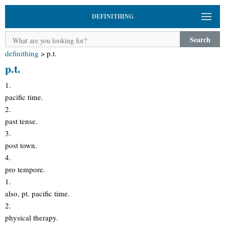
DEFINITHING
Search
definithing
>
p.t.
p.t.
1.
pacific time.
2.
past tense.
3.
post town.
4.
pro tempore.
1.
also, pt. pacific time.
2.
physical therapy.