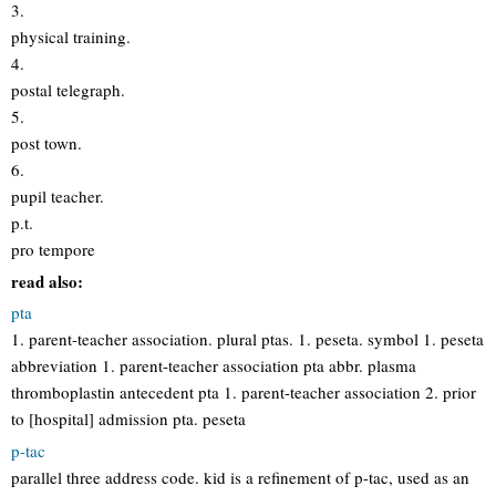
3.
physical training.
4.
postal telegraph.
5.
post town.
6.
pupil teacher.
p.t.
pro tempore
read also:
pta
1. parent-teacher association. plural ptas. 1. peseta. symbol 1. peseta
abbreviation 1. parent-teacher association pta abbr. plasma
thromboplastin antecedent pta 1. parent-teacher association 2. prior
to [hospital] admission pta. peseta
p-tac
parallel three address code. kid is a refinement of p-tac, used as an