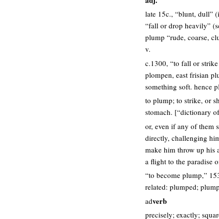
late 15c., “blunt, dull”
“fall or drop heavily” (
plump “rude, coarse, cl
v.
c.1300, “to fall or str
plompen, east frisian p
something soft. hence pl
to plump; to strike, or s
stomach. [“dictionary o
or, even if any of them 
directly, challenging hi
make him throw up his ac
a flight to the paradise 
“to become plump,” 153
related: plumped; plump
verb
ad
precisely; exactly; squa