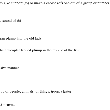
r. to give support (to) or make a choice (of) one out of a group or number
he sound of this
 ran plump into the old lady
 the helicopter landed plump in the middle of the field
cisive manner
oup of people, animals, or things; troop; cluster
.
) + -ness.