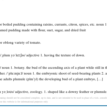
 boiled pudding containing raisins, currants, citron, spices, etc. noun 1.
amed pudding made with flour, suet, sugar, and dried fruit
r oblong variety of tomato.
ˌplum yəˈleɪ ʃəs/ adjective 1. having the texture of down.
 noun 1. botany. the bud of the ascending axis of a plant while still in 
her. /ˈpluːmjuːl/ noun 1. the embryonic shoot of seed-bearing plants 2.
ome adults plumule (plm’yl) the developing bud of a plant embryo, […]
 yəˌloʊs/ adjective, zoology. 1. shaped like a downy feather or plumule
aning should not be considered complete, up to date, and is not intended to be used in place of a visit, consulta
 on this website is for informational purposes only.