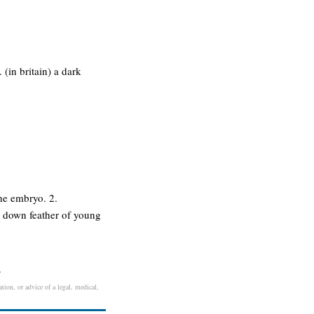
 (in britain) a dark
the embryo. 2.
 a down feather of young
.
tion, or advice of a legal, medical,