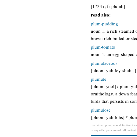
[1734+; fr plumb]
read also:
plum-pudding
noun 1. a rich steamed or
brown rich boiled or ste
plum-tomato
noun 1. an egg-shaped o
plumulaceous
[ploom-yuh-ley-shuh s] /
plumule
[ploom-yool] /ˈplum yul/
ornithology. a down feat
birds that persists in s
plumulose
[ploom-yuh-lohs] /ˈplum
disclaimer: plumpness definition / me
or any other professional. all content