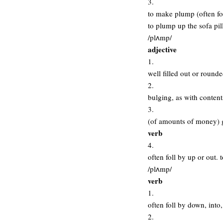
3.
to make plump (often fo
to plump up the sofa pil
/plʌmp/
adjective
1.
well filled out or round
2.
bulging, as with content
3.
(of amounts of money) 
verb
4.
often foll by up or out
/plʌmp/
verb
1.
often foll by down, into
2.