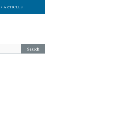
• ARTICLES
Search