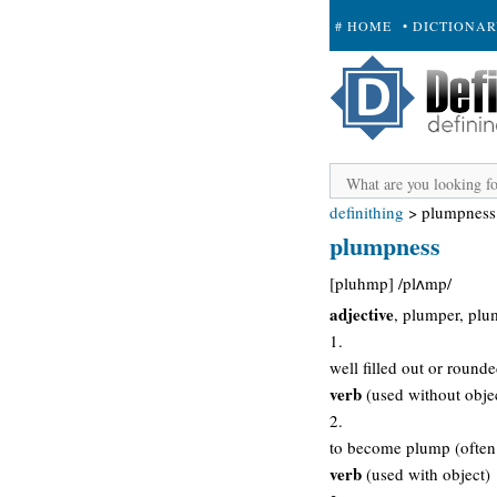
# HOME
• DICTIONA
+ SUBMIT
definithing
>
plumpness
plumpness
[pluhmp] /plʌmp/
adjective
, plumper, plu
1.
well filled out or round
verb
(used without obje
2.
to become plump (often 
verb
(used with object)