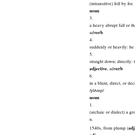
(intransitive) foll by fo
noun
3.
a heavy abrupt fall or t
verb
ad
4.
suddenly or heavily: he
5.
straight down; directly:
adjective
verb
, ad
6.
in a blunt, direct, or de
/plʌmp/
noun
1.
(archaic or dialect) a gr
n.
adj
1540s, from plump (
adj.