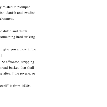
ly related to plompen
lish. danish and swedish
velopment.
dle dutch and dutch
something hard striking
’ll give you a blow in the
1]
 be affronted, stripping
bread-basket, that shall
 after. [“the reverie: or
swell” is from 1530s.