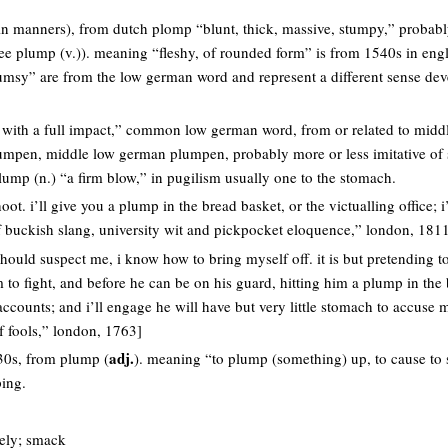
 (in manners), from dutch plomp “blunt, thick, massive, stumpy,” probab
see plump (v.)). meaning “fleshy, of rounded form” is from 1540s in eng
umsy” are from the low german word and represent a different sense de
ike with a full impact,” common low german word, from or related to mid
lumpen, middle low german plumpen, probably more or less imitative of 
ump (n.) “a firm blow,” in pugilism usually one to the stomach.
hoot. i’ll give you a plump in the bread basket, or the victualling office; i
f buckish slang, university wit and pickpocket eloquence,” london, 181
should suspect me, i know how to bring myself off. it is but pretending to
m to fight, and before he can be on his guard, hitting him a plump in the 
counts; and i’ll engage he will have but very little stomach to accuse me
of fools,” london, 1763]
adj.
0s, from plump (
). meaning “to plump (something) up, to cause to 
ing.
rely; smack