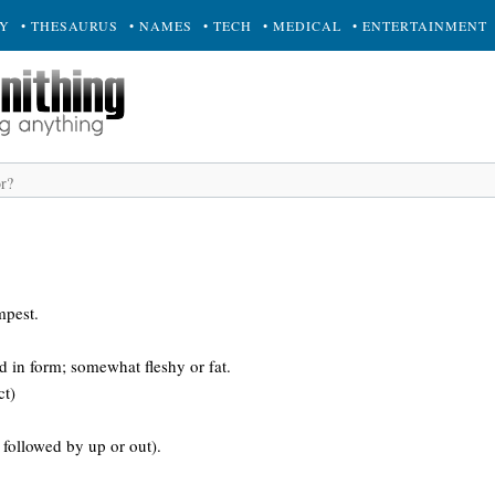
RY
• THESAURUS
• NAMES
• TECH
• MEDICAL
• ENTERTAINMENT
mpest.
ed in form; somewhat fleshy or fat.
ct)
followed by up or out).