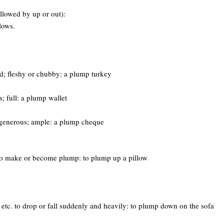
llowed by up or out):
lows.
ed; fleshy or chubby: a plump turkey
s; full: a plump wallet
generous; ample: a plump cheque
. to make or become plump: to plump up a pillow
, etc. to drop or fall suddenly and heavily: to plump down on the sofa