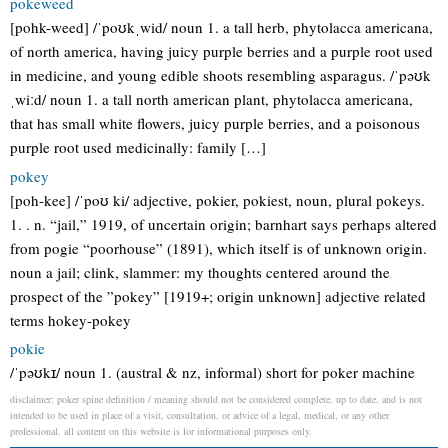
pokeweed
[pohk-weed] /ˈpoʊkˌwid/ noun 1. a tall herb, phytolacca americana,
of north america, having juicy purple berries and a purple root used
in medicine, and young edible shoots resembling asparagus. /ˈpəʊk
ˌwiːd/ noun 1. a tall north american plant, phytolacca americana,
that has small white flowers, juicy purple berries, and a poisonous
purple root used medicinally: family […]
pokey
[poh-kee] /ˈpoʊ ki/ adjective, pokier, pokiest, noun, plural pokeys.
1. . n. “jail,” 1919, of uncertain origin; barnhart says perhaps altered
from pogie “poorhouse” (1891), which itself is of unknown origin.
noun a jail; clink, slammer: my thoughts centered around the
prospect of the ”pokey” [1919+; origin unknown] adjective related
terms hokey-pokey
pokie
/ˈpəʊkɪ/ noun 1. (austral & nz, informal) short for poker machine
disclaimer: poker spine definition / meaning should not be considered complete, up to date, and is not
intended to be used in place of a visit, consultation, or advice of a legal, medical, or any other
professional. all content on this website is for informational purposes only.