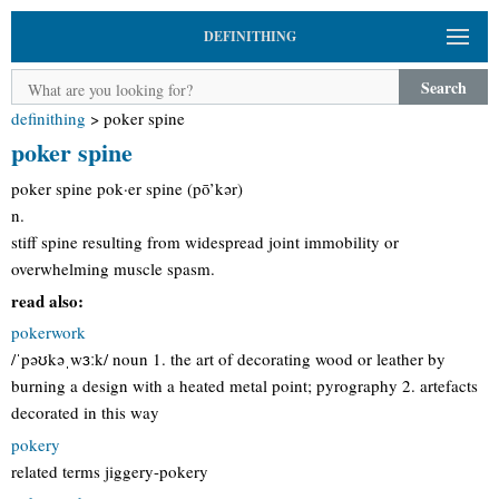
DEFINITHING
Search
definithing
>
poker spine
poker spine
poker spine pok·er spine (pō’kər)
n.
stiff spine resulting from widespread joint immobility or
overwhelming muscle spasm.
read also:
pokerwork
/ˈpəʊkəˌwɜːk/ noun 1. the art of decorating wood or leather by
burning a design with a heated metal point; pyrography 2. artefacts
decorated in this way
pokery
related terms jiggery-pokery