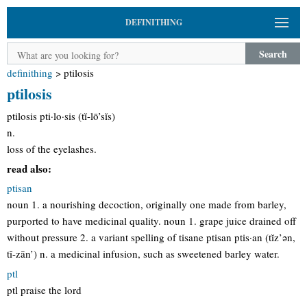
DEFINITHING
Search
definithing
>
ptilosis
ptilosis
ptilosis pti·lo·sis (tĭ-lō’sĭs)
n.
loss of the eyelashes.
read also:
ptisan
noun 1. a nourishing decoction, originally one made from barley,
purported to have medicinal quality. noun 1. grape juice drained off
without pressure 2. a variant spelling of tisane ptisan ptis·an (tĭz’ən,
tĭ-zān’) n. a medicinal infusion, such as sweetened barley water.
ptl
ptl praise the lord