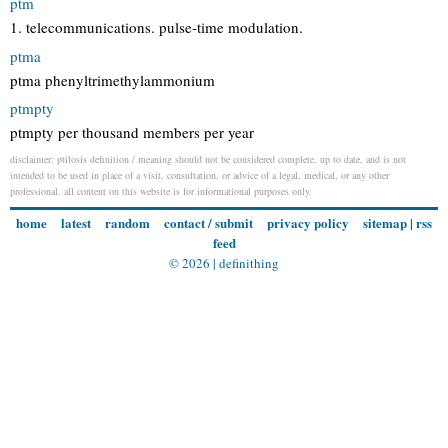
ptm
1. telecommunications. pulse-time modulation.
ptma
ptma phenyltrimethylammonium
ptmpty
ptmpty per thousand members per year
disclaimer: ptilosis definition / meaning should not be considered complete, up to date, and is not
intended to be used in place of a visit, consultation, or advice of a legal, medical, or any other
professional. all content on this website is for informational purposes only.
home
latest
random
contact / submit
privacy policy
sitemap
|
rss
feed
© 2026 |
definithing