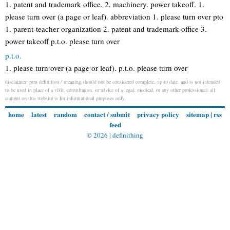
1. patent and trademark office. 2. machinery. power takeoff. 1.
please turn over (a page or leaf). abbreviation 1. please turn over pto
1. parent-teacher organization 2. patent and trademark office 3.
power takeoff p.t.o. please turn over
p.t.o.
1. please turn over (a page or leaf). p.t.o. please turn over
disclaimer: ptm definition / meaning should not be considered complete, up to date, and is not intended
to be used in place of a visit, consultation, or advice of a legal, medical, or any other professional. all
content on this website is for informational purposes only.
home
latest
random
contact / submit
privacy policy
sitemap
|
rss
feed
© 2026 |
definithing