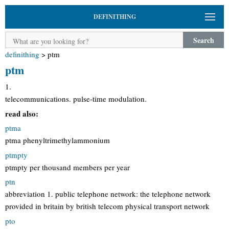
DEFINITHING
Search
definithing
>
ptm
ptm
1.
telecommunications. pulse-time modulation.
read also:
ptma
ptma phenyltrimethylammonium
ptmpty
ptmpty per thousand members per year
ptn
abbreviation 1. public telephone network: the telephone network
provided in britain by british telecom physical transport network
pto