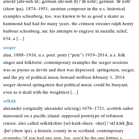
arnold [ahr-nuh ld;; german ahr-nuh lt] /ˈɑr nəld;; german ˈɑr nəlt/
(show ipa), 1874–1951, austrian composer in the u.s. historical
examples schonberg, too, was known to be as good a skater as
hammond had had for many years. the crimson sweater ralph henry
barbour schonberg, mr. his attempts to engrave in metallic relief,
634. a […]
seeger
alan, 1888–1916, u.s. poet. peter (“pete”) 1919–2014, u.s. folk
singer and folklorist. contemporary examples the seeger sessions
was as joyous as devils and dust was depressed. springsteen, seeger,
and the joy of political music howard wolfson february 1, 2014
seeger showed springsteen that political music could be buoyant,
even as it dealt with the weightiest […]
selkirk
alexander (originally alexander selcraig) 1676–1721, scottish sailor
marooned on a pacific island: supposed prototype of robinson
crusoe. also called selkirkshire [sel-kurk-sheer, -sher] /ˈsɛl kɜrkˌʃɪər,
-ʃər/ (show ipa). a historic county in se scotland. contemporary
examples “if you had any guts, lou, you’d be the one hitting a