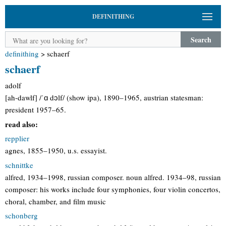
DEFINITHING
Search
definithing
>
schaerf
schaerf
adolf
[ah-dawlf] /ˈɑ dɔlf/ (show ipa), 1890–1965, austrian statesman:
president 1957–65.
read also:
repplier
agnes, 1855–1950, u.s. essayist.
schnittke
alfred, 1934–1998, russian composer. noun alfred. 1934–98, russian
composer: his works include four symphonies, four violin concertos,
choral, chamber, and film music
schonberg