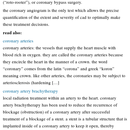
(“roto-rooter”), or coronary bypass surgery.
the coronary angiogram is the only test which allows the precise
quantification of the extent and severity of cad to optimally make
these treatment decisions.
read also:
coronary arteries
coronary arteries: the vessels that supply the heart muscle with
blood rich in oxygen. they are called the coronary arteries because
they encircle the heart in the manner of a crown. the word
“coronary” comes from the latin “corona” and greek “koron”
meaning crown. like other arteries, the coronaries may be subject to
arteriosclerosis (hardening […]
coronary artery brachytherapy
local radiation treatment within an artery to the heart. coronary
artery brachytherapy has been used to reduce the recurrence of
blockage (obstruction) of a coronary artery after successful
treatment of a blockage of a stent. a stent is a tubular structure that is
implanted inside of a coronary artery to keep it open, thereby