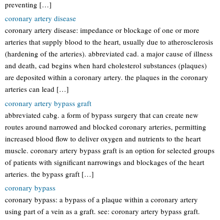
preventing […]
coronary artery disease
coronary artery disease: impedance or blockage of one or more
arteries that supply blood to the heart, usually due to atherosclerosis
(hardening of the arteries). abbreviated cad. a major cause of illness
and death, cad begins when hard cholesterol substances (plaques)
are deposited within a coronary artery. the plaques in the coronary
arteries can lead […]
coronary artery bypass graft
abbreviated cabg. a form of bypass surgery that can create new
routes around narrowed and blocked coronary arteries, permitting
increased blood flow to deliver oxygen and nutrients to the heart
muscle. coronary artery bypass graft is an option for selected groups
of patients with significant narrowings and blockages of the heart
arteries. the bypass graft […]
coronary bypass
coronary bypass: a bypass of a plaque within a coronary artery
using part of a vein as a graft. see: coronary artery bypass graft.