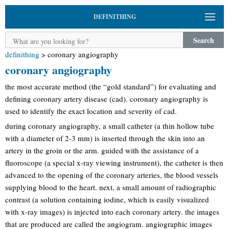
DEFINITHING
Search
definithing
>
coronary angiography
coronary angiography
the most accurate method (the “gold standard”) for evaluating and
defining coronary artery disease (cad). coronary angiography is
used to identify the exact location and severity of cad.
during coronary angiography, a small catheter (a thin hollow tube
with a diameter of 2-3 mm) is inserted through the skin into an
artery in the groin or the arm. guided with the assistance of a
fluoroscope (a special x-ray viewing instrument), the catheter is then
advanced to the opening of the coronary arteries, the blood vessels
supplying blood to the heart. next, a small amount of radiographic
contrast (a solution containing iodine, which is easily visualized
with x-ray images) is injected into each coronary artery. the images
that are produced are called the angiogram. angiographic images