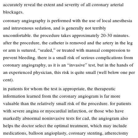
accurately reveal the extent and severity of all coronary arterial
blockages.
coronary angiography is performed with the use of local anesthesia
and intravenous sedation, and is generally not terribly
uncomfortable. the procedure takes approximately 20-30 minutes.
after the procedure, the catheter is removed and the artery in the leg
or arm is sutured, “sealed,” or treated with manual compression to
prevent bleeding. there is a small risk of serious complications from
coronary angiography, as it is an “invasive” test, but in the hands of
an experienced physician, this risk is quite small (well below one per
cent).
in patients for whom the test is appropriate, the therapeutic
information learned from the coronary angiogram is far more
valuable than the relatively small risk of the procedure. for patients
with severe angina or myocardial infarction, or those who have
markedly abnormal noninvasive tests for cad, the angiogram also
helps the doctor select the optimal treatment, which may include
medications, balloon angioplasty, coronary stenting, atherectomy