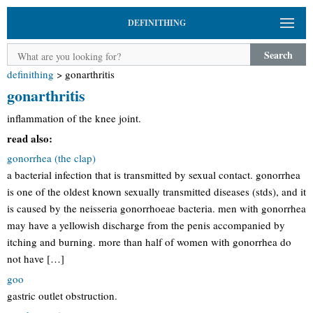
DEFINITHING
Search
definithing
>
gonarthritis
gonarthritis
inflammation of the knee joint.
read also:
gonorrhea (the clap)
a bacterial infection that is transmitted by sexual contact. gonorrhea
is one of the oldest known sexually transmitted diseases (stds), and it
is caused by the neisseria gonorrhoeae bacteria. men with gonorrhea
may have a yellowish discharge from the penis accompanied by
itching and burning. more than half of women with gonorrhea do
not have […]
goo
gastric outlet obstruction.