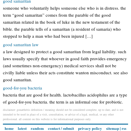
good samaritan
someone who voluntarily helps someone else who is in distress. the
term “good samaritan” comes from the parable of the good
samaritan related in the book of luke in the new testament of the
bible. the parable tells of a samaritan (a resident of samaria) who
stopped to help a man who had been injured […]
good samaritan law
a law designed to protect a good samaritan from legal liability. such
laws usually specify that whoever in good faith provides emergency
(and sometimes non-emergency) medical services shall not be
civilly liable unless their acts constitute wanton misconduct. see also
good samaritan.
good-for-you bacteria
bacteria that are good for health. lactobacillus acidophilus are a type
of good-for-you bacteria. the term is an informal one for probiotic.
disclaimer: gonarthritis definition / meaning should not be considered complete, up to date, and is not
intended to be used in place of a visit, consultation, or advice of a legal, medical, or any other
professional. all content on this website is for informational purposes only.
home
latest
random
contact / submit
privacy policy
sitemap
|
rss