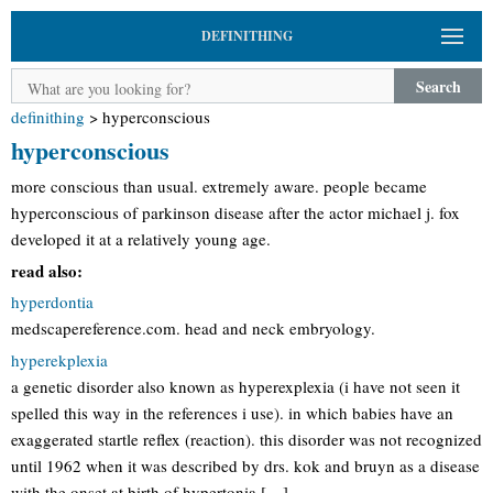
DEFINITHING
Search
definithing
>
hyperconscious
hyperconscious
more conscious than usual. extremely aware. people became
hyperconscious of parkinson disease after the actor michael j. fox
developed it at a relatively young age.
read also:
hyperdontia
medscapereference.com. head and neck embryology.
hyperekplexia
a genetic disorder also known as hyperexplexia (i have not seen it
spelled this way in the references i use). in which babies have an
exaggerated startle reflex (reaction). this disorder was not recognized
until 1962 when it was described by drs. kok and bruyn as a disease
with the onset at birth of hypertonia […]