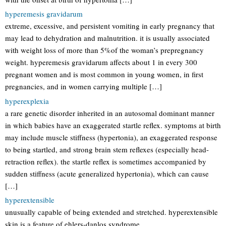
hyperemesis gravidarum
extreme, excessive, and persistent vomiting in early pregnancy that
may lead to dehydration and malnutrition. it is usually associated
with weight loss of more than 5%of the woman’s prepregnancy
weight. hyperemesis gravidarum affects about 1 in every 300
pregnant women and is most common in young women, in first
pregnancies, and in women carrying multiple […]
hyperexplexia
a rare genetic disorder inherited in an autosomal dominant manner
in which babies have an exaggerated startle reflex. symptoms at birth
may include muscle stiffness (hypertonia), an exaggerated response
to being startled, and strong brain stem reflexes (especially head-
retraction reflex). the startle reflex is sometimes accompanied by
sudden stiffness (acute generalized hypertonia), which can cause
[…]
hyperextensible
unusually capable of being extended and stretched. hyperextensible
skin is a feature of ehlers-danlos syndrome.