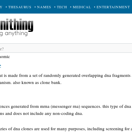
RY
• THESAURUS
• NAMES
• TECH
• MEDICAL
• ENTERTAINMENT
enomic
c
hat is made from a set of randomly generated overlapping dna fragments 
anism. also known as clone bank.
uences generated from mrna (messenger rna) sequences. this type of dna 
eins and does not include any non-coding dna.
raries of dna clones are used for many purposes, including screening for 