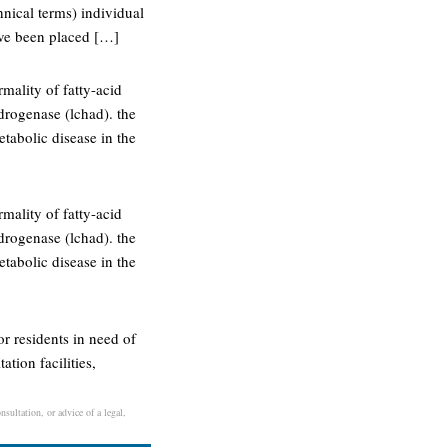
hnical terms) individual
ave been placed […]
mality of fatty-acid
drogenase (lchad). the
etabolic disease in the
mality of fatty-acid
drogenase (lchad). the
etabolic disease in the
 or residents in need of
ation facilities,
sultation, or advice of a legal,