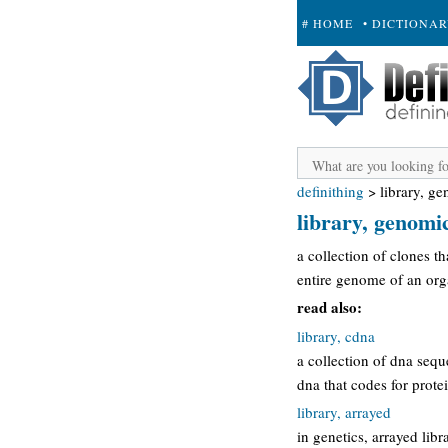
# HOME
• DICTIONA
+ SUBMIT
definithing
>
library, g
library, genomi
a collection of clones t
entire genome of an org
read also:
library, cdna
a collection of dna seq
dna that codes for prot
library, arrayed
in genetics, arrayed lib