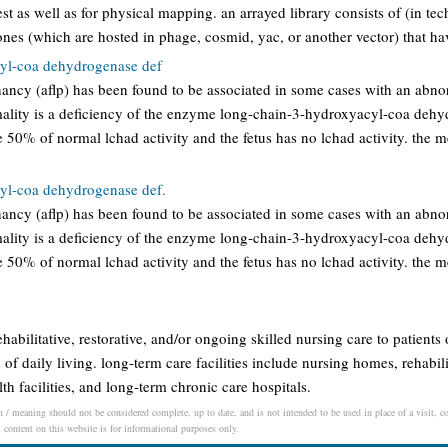
st as well as for physical mapping. an arrayed library consists of (in tec
nes (which are hosted in phage, cosmid, yac, or another vector) that h
yl-coa dehydrogenase def
gnancy (aflp) has been found to be associated in some cases with an abnor
ality is a deficiency of the enzyme long-chain-3-hydroxyacyl-coa dehy
 50% of normal lchad activity and the fetus has no lchad activity. the m
yl-coa dehydrogenase def.
gnancy (aflp) has been found to be associated in some cases with an abnor
ality is a deficiency of the enzyme long-chain-3-hydroxyacyl-coa dehy
 50% of normal lchad activity and the fetus has no lchad activity. the m
rehabilitative, restorative, and/or ongoing skilled nursing care to patients
s of daily living. long-term care facilities include nursing homes, rehabilit
th facilities, and long-term chronic care hospitals.
n / meaning should not be considered complete, up to date, and is not intended to be used in place of a visit, con
l content on this website is for informational purposes only.