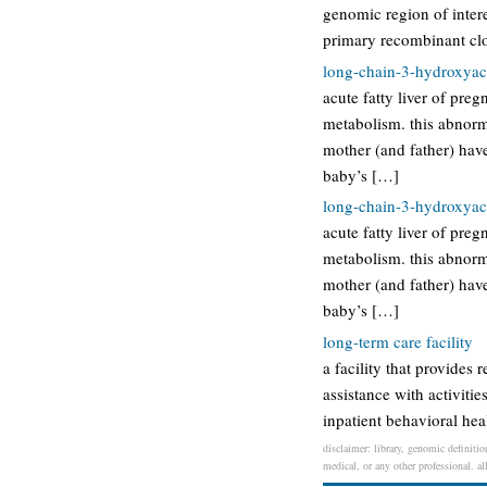
genomic region of intere
primary recombinant clo
long-chain-3-hydroxyac
acute fatty liver of pre
metabolism. this abnorm
mother (and father) have
baby’s […]
long-chain-3-hydroxyac
acute fatty liver of pre
metabolism. this abnorm
mother (and father) have
baby’s […]
long-term care facility
a facility that provides 
assistance with activitie
inpatient behavioral heal
disclaimer: library, genomic definitio
medical, or any other professional. al