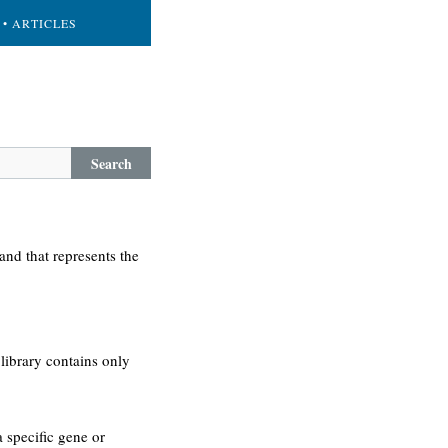
• ARTICLES
Search
and that represents the
library contains only
a specific gene or