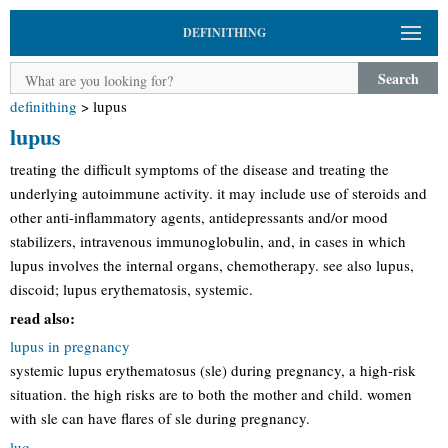
DEFINITHING
Search
definithing
>
lupus
lupus
treating the difficult symptoms of the disease and treating the
underlying autoimmune activity. it may include use of steroids and
other anti-inflammatory agents, antidepressants and/or mood
stabilizers, intravenous immunoglobulin, and, in cases in which
lupus involves the internal organs, chemotherapy. see also lupus,
discoid; lupus erythematosis, systemic.
read also:
lupus in pregnancy
systemic lupus erythematosus (sle) during pregnancy, a high-risk
situation. the high risks are to both the mother and child. women
with sle can have flares of sle during pregnancy.
luq