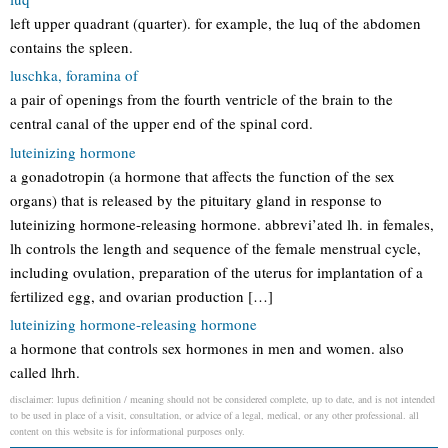
left upper quadrant (quarter). for example, the luq of the abdomen
contains the spleen.
luschka, foramina of
a pair of openings from the fourth ventricle of the brain to the
central canal of the upper end of the spinal cord.
luteinizing hormone
a gonadotropin (a hormone that affects the function of the sex
organs) that is released by the pituitary gland in response to
luteinizing hormone-releasing hormone. abbrevi’ated lh. in females,
lh controls the length and sequence of the female menstrual cycle,
including ovulation, preparation of the uterus for implantation of a
fertilized egg, and ovarian production […]
luteinizing hormone-releasing hormone
a hormone that controls sex hormones in men and women. also
called lhrh.
disclaimer: lupus definition / meaning should not be considered complete, up to date, and is not intended
to be used in place of a visit, consultation, or advice of a legal, medical, or any other professional. all
content on this website is for informational purposes only.