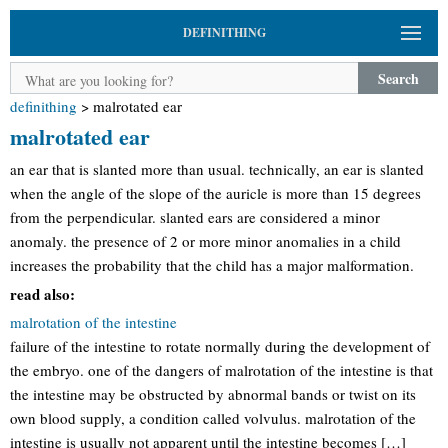
DEFINITHING
Search
definithing
>
malrotated ear
malrotated ear
an ear that is slanted more than usual. technically, an ear is slanted
when the angle of the slope of the auricle is more than 15 degrees
from the perpendicular. slanted ears are considered a minor
anomaly. the presence of 2 or more minor anomalies in a child
increases the probability that the child has a major malformation.
read also:
malrotation of the intestine
failure of the intestine to rotate normally during the development of
the embryo. one of the dangers of malrotation of the intestine is that
the intestine may be obstructed by abnormal bands or twist on its
own blood supply, a condition called volvulus. malrotation of the
intestine is usually not apparent until the intestine becomes […]