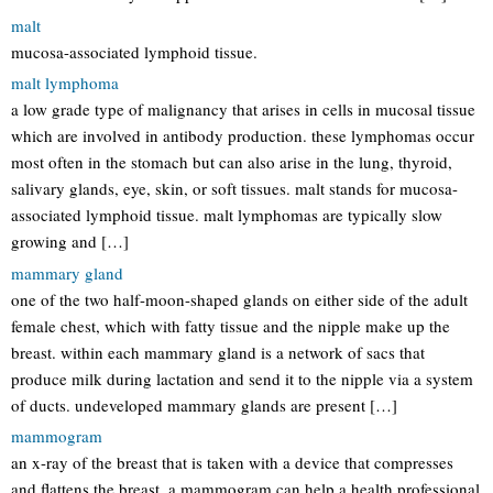
malt
mucosa-associated lymphoid tissue.
malt lymphoma
a low grade type of malignancy that arises in cells in mucosal tissue
which are involved in antibody production. these lymphomas occur
most often in the stomach but can also arise in the lung, thyroid,
salivary glands, eye, skin, or soft tissues. malt stands for mucosa-
associated lymphoid tissue. malt lymphomas are typically slow
growing and […]
mammary gland
one of the two half-moon-shaped glands on either side of the adult
female chest, which with fatty tissue and the nipple make up the
breast. within each mammary gland is a network of sacs that
produce milk during lactation and send it to the nipple via a system
of ducts. undeveloped mammary glands are present […]
mammogram
an x-ray of the breast that is taken with a device that compresses
and flattens the breast. a mammogram can help a health professional