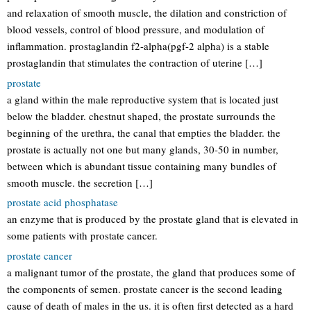
and relaxation of smooth muscle, the dilation and constriction of
blood vessels, control of blood pressure, and modulation of
inflammation. prostaglandin f2-alpha(pgf-2 alpha) is a stable
prostaglandin that stimulates the contraction of uterine […]
prostate
a gland within the male reproductive system that is located just
below the bladder. chestnut shaped, the prostate surrounds the
beginning of the urethra, the canal that empties the bladder. the
prostate is actually not one but many glands, 30-50 in number,
between which is abundant tissue containing many bundles of
smooth muscle. the secretion […]
prostate acid phosphatase
an enzyme that is produced by the prostate gland that is elevated in
some patients with prostate cancer.
prostate cancer
a malignant tumor of the prostate, the gland that produces some of
the components of semen. prostate cancer is the second leading
cause of death of males in the us. it is often first detected as a hard