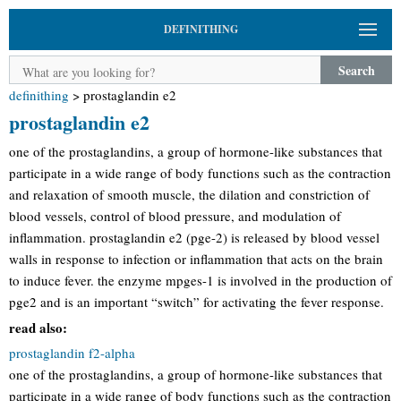
DEFINITHING
Search
definithing
>
prostaglandin e2
prostaglandin e2
one of the prostaglandins, a group of hormone-like substances that
participate in a wide range of body functions such as the contraction
and relaxation of smooth muscle, the dilation and constriction of
blood vessels, control of blood pressure, and modulation of
inflammation. prostaglandin e2 (pge-2) is released by blood vessel
walls in response to infection or inflammation that acts on the brain
to induce fever. the enzyme mpges-1 is involved in the production of
pge2 and is an important “switch” for activating the fever response.
read also:
prostaglandin f2-alpha
one of the prostaglandins, a group of hormone-like substances that
participate in a wide range of body functions such as the contraction