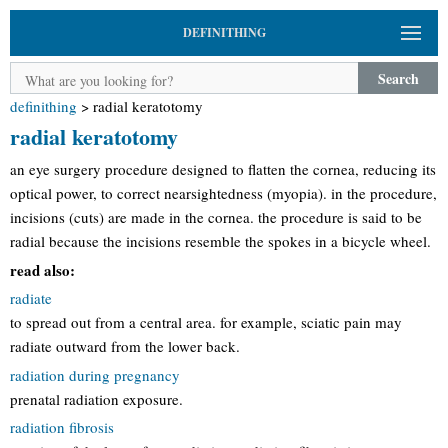
DEFINITHING
Search
definithing
>
radial keratotomy
radial keratotomy
an eye surgery procedure designed to flatten the cornea, reducing its
optical power, to correct nearsightedness (myopia). in the procedure,
incisions (cuts) are made in the cornea. the procedure is said to be
radial because the incisions resemble the spokes in a bicycle wheel.
read also:
radiate
to spread out from a central area. for example, sciatic pain may
radiate outward from the lower back.
radiation during pregnancy
prenatal radiation exposure.
radiation fibrosis