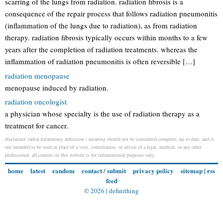
scarring of the lungs from radiation. radiation fibrosis is a
consequence of the repair process that follows radiation pneumonitis
(inflammation of the lungs due to radiation), as from radiation
therapy. radiation fibrosis typically occurs within months to a few
years after the completion of radiation treatments. whereas the
inflammation of radiation pneumonitis is often reversible […]
radiation menopause
menopause induced by radiation.
radiation oncologist
a physician whose specialty is the use of radiation therapy as a
treatment for cancer.
disclaimer: radial keratotomy definition / meaning should not be considered complete, up to date, and is
not intended to be used in place of a visit, consultation, or advice of a legal, medical, or any other
professional. all content on this website is for informational purposes only.
home
latest
random
contact / submit
privacy policy
sitemap
|
rss
feed
© 2026 |
definithing