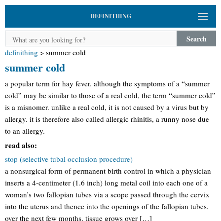
DEFINITHING
Search
definithing
>
summer cold
summer cold
a popular term for hay fever. although the symptoms of a “summer
cold” may be similar to those of a real cold, the term “summer cold”
is a misnomer. unlike a real cold, it is not caused by a virus but by
allergy. it is therefore also called allergic rhinitis, a runny nose due
to an allergy.
read also:
stop (selective tubal occlusion procedure)
a nonsurgical form of permanent birth control in which a physician
inserts a 4-centimeter (1.6 inch) long metal coil into each one of a
woman’s two fallopian tubes via a scope passed through the cervix
into the uterus and thence into the openings of the fallopian tubes.
over the next few months, tissue grows over […]