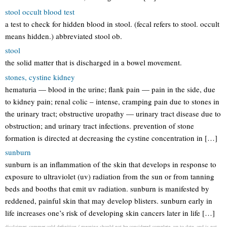
stool occult blood test
a test to check for hidden blood in stool. (fecal refers to stool. occult
means hidden.) abbreviated stool ob.
stool
the solid matter that is discharged in a bowel movement.
stones, cystine kidney
hematuria — blood in the urine; flank pain — pain in the side, due
to kidney pain; renal colic – intense, cramping pain due to stones in
the urinary tract; obstructive uropathy — urinary tract disease due to
obstruction; and urinary tract infections. prevention of stone
formation is directed at decreasing the cystine concentration in […]
sunburn
sunburn is an inflammation of the skin that develops in response to
exposure to ultraviolet (uv) radiation from the sun or from tanning
beds and booths that emit uv radiation. sunburn is manifested by
reddened, painful skin that may develop blisters. sunburn early in
life increases one’s risk of developing skin cancers later in life […]
disclaimer: summer cold definition / meaning should not be considered complete, up to date, and is not