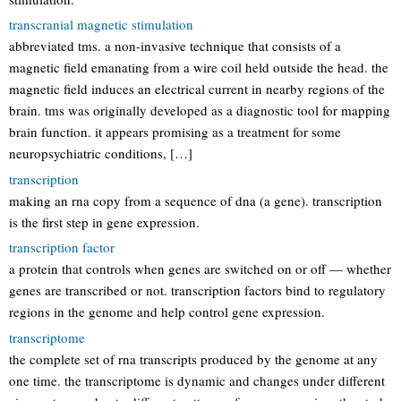
transcranial magnetic stimulation
abbreviated tms. a non-invasive technique that consists of a
magnetic field emanating from a wire coil held outside the head. the
magnetic field induces an electrical current in nearby regions of the
brain. tms was originally developed as a diagnostic tool for mapping
brain function. it appears promising as a treatment for some
neuropsychiatric conditions, […]
transcription
making an rna copy from a sequence of dna (a gene). transcription
is the first step in gene expression.
transcription factor
a protein that controls when genes are switched on or off — whether
genes are transcribed or not. transcription factors bind to regulatory
regions in the genome and help control gene expression.
transcriptome
the complete set of rna transcripts produced by the genome at any
one time. the transcriptome is dynamic and changes under different