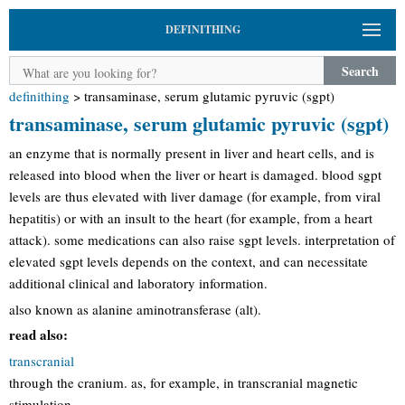
DEFINITHING
Search
definithing
>
transaminase, serum glutamic pyruvic (sgpt)
transaminase, serum glutamic pyruvic (sgpt)
an enzyme that is normally present in liver and heart cells, and is
released into blood when the liver or heart is damaged. blood sgpt
levels are thus elevated with liver damage (for example, from viral
hepatitis) or with an insult to the heart (for example, from a heart
attack). some medications can also raise sgpt levels. interpretation of
elevated sgpt levels depends on the context, and can necessitate
additional clinical and laboratory information.
also known as alanine aminotransferase (alt).
read also:
transcranial
through the cranium. as, for example, in transcranial magnetic
stimulation.