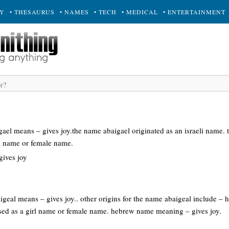
RY
• THESAURUS
• NAMES
• TECH
• MEDICAL
• ENTERTAINMENT
igael means – gives joy.the name abaigael originated as an israeli name. 
rl name or female name.
gives joy
geal means – gives joy.. other origins for the name abaigeal include – h
used as a girl name or female name. hebrew name meaning – gives joy.