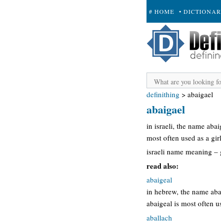
# HOME
• DICTIONA
+ SUBMIT
definithing
>
abaigael
abaigael
in israeli, the name aba
most often used as a gi
israeli name meaning – 
read also:
abaigeal
in hebrew, the name abai
abaigeal is most often 
aballach