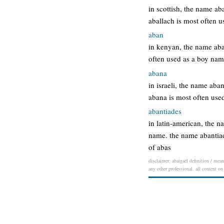
in scottish, the name a
aballach is most often 
aban
in kenyan, the name aba
often used as a boy na
abana
in israeli, the name ab
abana is most often use
abantiades
in latin-american, the 
name. the name abantia
of abas
disclaimer: abaigael definition / mean
any other professional. all content on