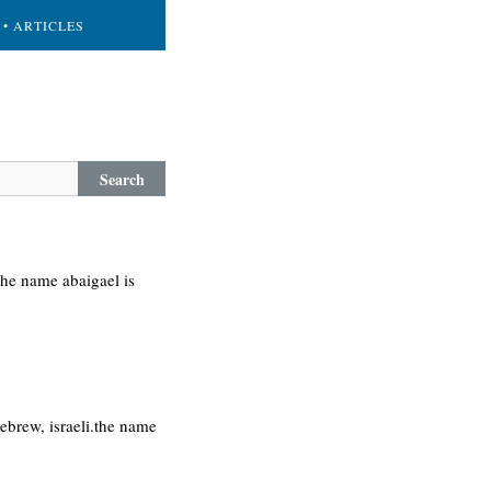
• ARTICLES
Search
the name abaigael is
ebrew, israeli.the name