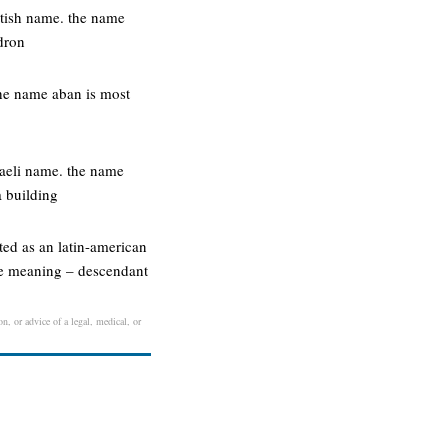
ttish name. the name
dron
he name aban is most
raeli name. the name
a building
ted as an latin-american
me meaning – descendant
n, or advice of a legal, medical, or