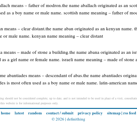
ballach means – father of modron.the name aballach originated as an sco
used as a boy name or male name. scottish name meaning – father of mo
n means – clear distant.the name aban originated as an kenyan name. t
me or male name. kenyan name meaning – clear distant
ana means – made of stone a building.the name abana originated as an is
d as a girl name or female name. israeli name meaning – made of stone 
name abantiades means – descendant of abas.the name abantiades origina
des is most often used as a boy name or male name. latin-american na
ing should not be considered complete, up to date, and is not intended to be used in place of a visit, consultatio
 this website is for informational purposes only.
home
latest
random
contact / submit
privacy policy
sitemap
|
rss feed
© 2026 |
definithing