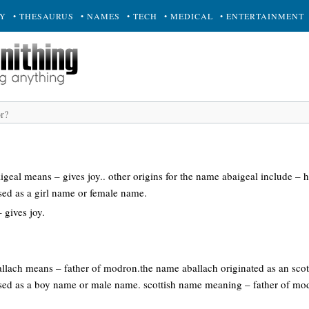
RY
• THESAURUS
• NAMES
• TECH
• MEDICAL
• ENTERTAINMENT
geal means – gives joy.. other origins for the name abaigeal include – h
sed as a girl name or female name.
gives joy.
ballach means – father of modron.the name aballach originated as an sco
used as a boy name or male name. scottish name meaning – father of mo