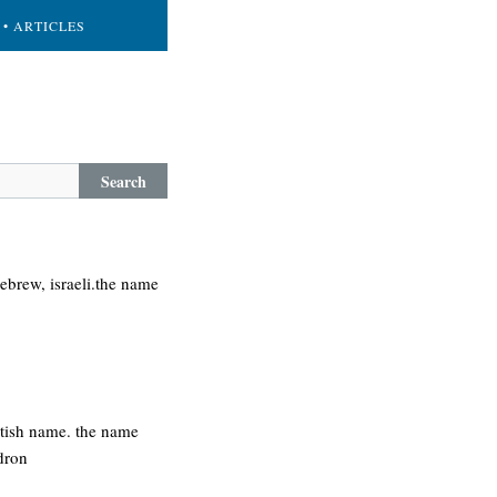
• ARTICLES
Search
ebrew, israeli.the name
ttish name. the name
dron