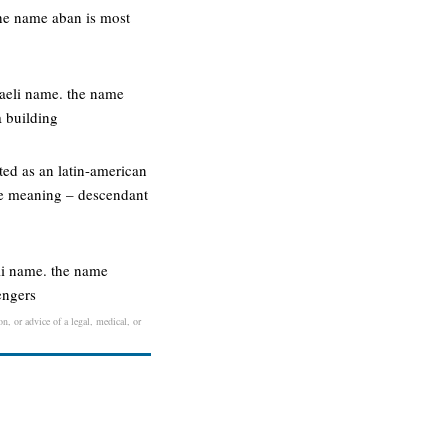
he name aban is most
raeli name. the name
a building
ted as an latin-american
me meaning – descendant
li name. the name
engers
n, or advice of a legal, medical, or