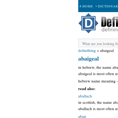
# HOME
• DICTIONA
+ SUBMIT
definithing
>
abaigeal
abaigeal
in hebrew, the name abai
abaigeal is most often u
hebrew name meaning – 
read also:
aballach
in scottish, the name a
aballach is most often 
aban