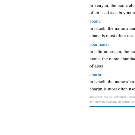
in kenyan, the name aba
often used as a boy na
abana
in israeli, the name ab
abana is most often use
abantiades
in latin-american, the 
name. the name abantia
of abas
abarim
in israeli, the name ab
abarim is most often us
disclaimer: abaigeal definition / mean
any other professional. all content on