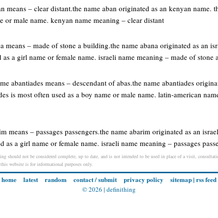
n means – clear distant.the name aban originated as an kenyan name. t
me or male name. kenyan name meaning – clear distant
ana means – made of stone a building.the name abana originated as an is
d as a girl name or female name. israeli name meaning – made of stone 
name abantiades means – descendant of abas.the name abantiades origina
des is most often used as a boy name or male name. latin-american na
arim means – passages passengers.the name abarim originated as an israe
ed as a girl name or female name. israeli name meaning – passages pass
ing should not be considered complete, up to date, and is not intended to be used in place of a visit, consultatio
 this website is for informational purposes only.
home
latest
random
contact / submit
privacy policy
sitemap
|
rss feed
© 2026 |
definithing