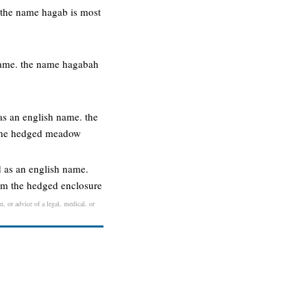
. the name hagab is most
 name. the name hagabah
s an english name. the
 the hedged meadow
 as an english name.
om the hedged enclosure
n, or advice of a legal, medical, or