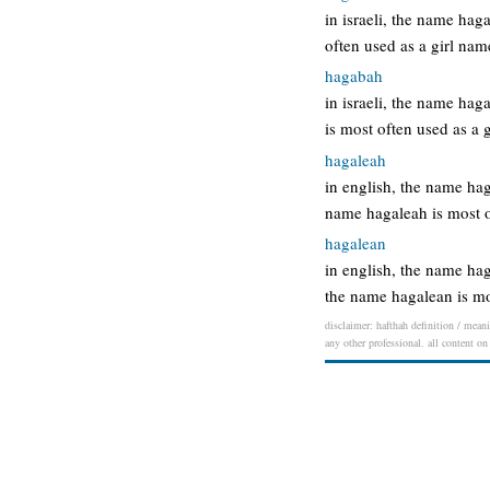
in israeli, the name ha
often used as a girl na
hagabah
in israeli, the name ha
is most often used as a
hagaleah
in english, the name h
name hagaleah is most 
hagalean
in english, the name ha
the name hagalean is m
disclaimer: hafthah definition / meani
any other professional. all content on