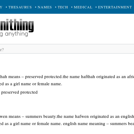
RY
• THESAURUS
• NAMES
• TECH
• MEDICAL
• ENTERTAINMENT
fthah means – preserved protected.the name hafthah originated as an af
sed as a girl name or female name.
 preserved protected
afwen means – summers beauty.the name hafwen originated as an englis
sed as a girl name or female name. english name meaning – summers be