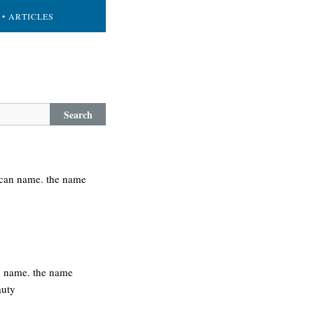
• ARTICLES
Search
rican name. the name
h name. the name
auty