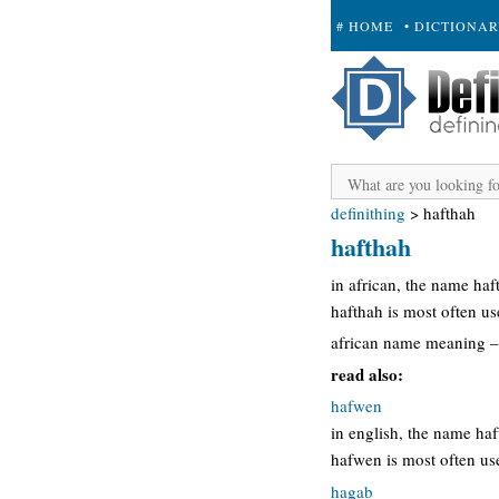
# HOME
• DICTIONA
+ SUBMIT
definithing
>
hafthah
hafthah
in african, the name ha
hafthah is most often u
african name meaning –
read also:
hafwen
in english, the name h
hafwen is most often u
hagab