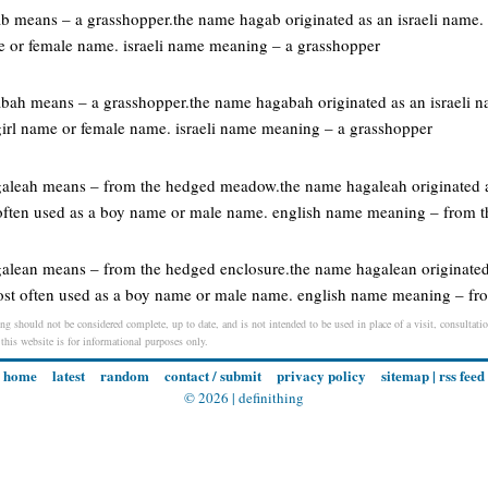
gab means – a grasshopper.the name hagab originated as an israeli name
me or female name. israeli name meaning – a grasshopper
gabah means – a grasshopper.the name hagabah originated as an israeli
 girl name or female name. israeli name meaning – a grasshopper
agaleah means – from the hedged meadow.the name hagaleah originated a
often used as a boy name or male name. english name meaning – from
galean means – from the hedged enclosure.the name hagalean originated
ost often used as a boy name or male name. english name meaning – fr
ng should not be considered complete, up to date, and is not intended to be used in place of a visit, consultatio
 this website is for informational purposes only.
home
latest
random
contact / submit
privacy policy
sitemap
|
rss feed
© 2026 |
definithing