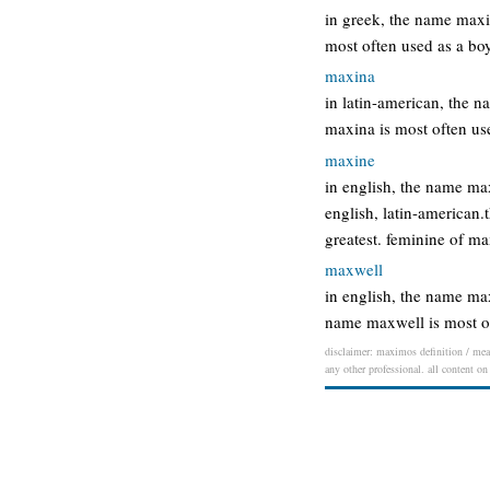
in greek, the name max
most often used as a b
maxina
in latin-american, the 
maxina is most often us
maxine
in english, the name ma
english, latin-american
greatest. feminine of ma
maxwell
in english, the name max
name maxwell is most o
disclaimer: maximos definition / mean
any other professional. all content on