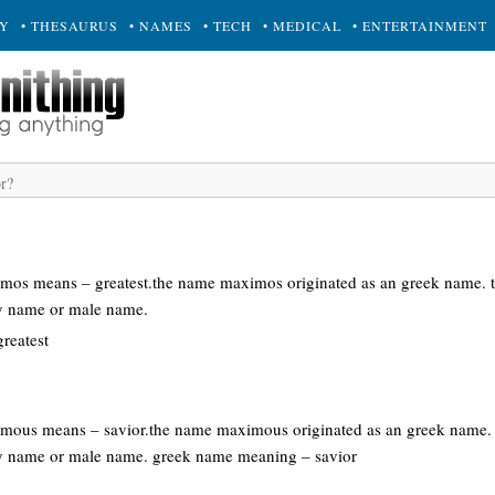
RY
• THESAURUS
• NAMES
• TECH
• MEDICAL
• ENTERTAINMENT
imos means – greatest.the name maximos originated as an greek name.
oy name or male name.
reatest
imous means – savior.the name maximous originated as an greek name.
oy name or male name. greek name meaning – savior