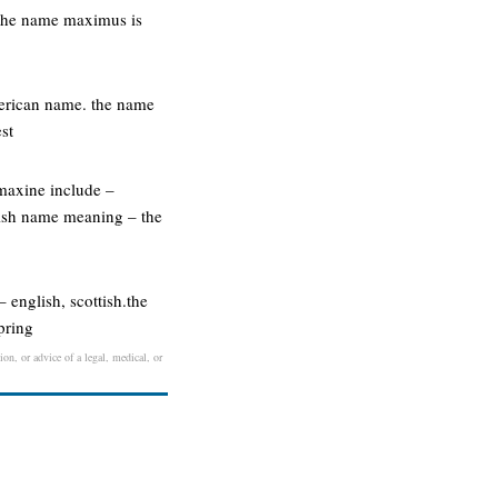
 the name maximus is
merican name. the name
st
 maxine include –
lish name meaning – the
 english, scottish.the
pring
on, or advice of a legal, medical, or