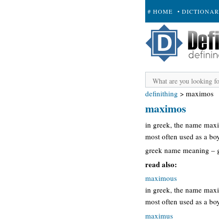
# HOME
• DICTIONA
+ SUBMIT
definithing
>
maximos
maximos
in greek, the name max
most often used as a b
greek name meaning – g
read also:
maximous
in greek, the name max
most often used as a b
maximus