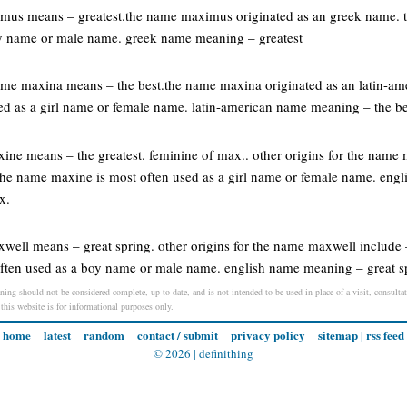
imus means – greatest.the name maximus originated as an greek name.
oy name or male name. greek name meaning – greatest
name maxina means – the best.the name maxina originated as an latin-a
ed as a girl name or female name. latin-american name meaning – the be
xine means – the greatest. feminine of max.. other origins for the name
.the name maxine is most often used as a girl name or female name. eng
x.
well means – great spring. other origins for the name maxwell include –
ften used as a boy name or male name. english name meaning – great s
ing should not be considered complete, up to date, and is not intended to be used in place of a visit, consultati
 this website is for informational purposes only.
home
latest
random
contact / submit
privacy policy
sitemap
|
rss feed
© 2026 |
definithing