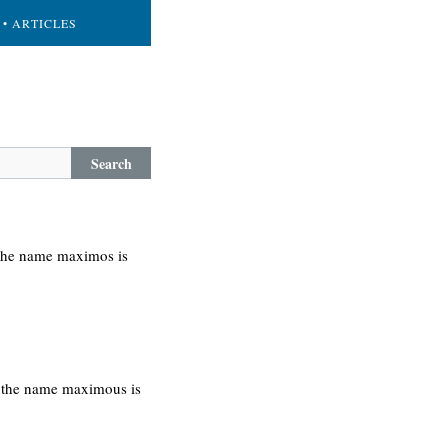
• ARTICLES
Search
 the name maximos is
 the name maximous is