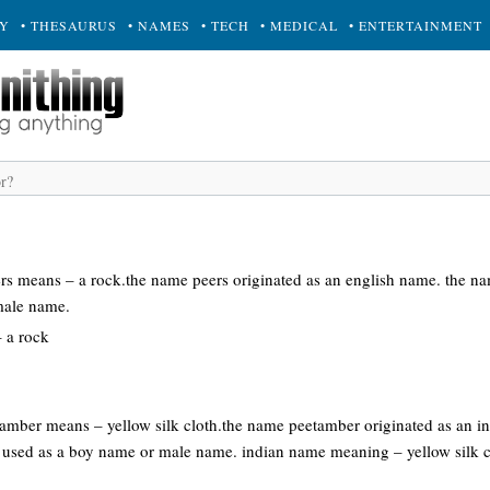
RY
• THESAURUS
• NAMES
• TECH
• MEDICAL
• ENTERTAINMENT
ers means – a rock.the name peers originated as an english name. the na
male name.
 a rock
tamber means – yellow silk cloth.the name peetamber originated as an 
 used as a boy name or male name. indian name meaning – yellow silk c