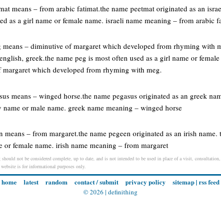
etmat means – from arabic fatimat.the name peetmat originated as an isra
sed as a girl name or female name. israeli name meaning – from arabic f
g means – diminutive of margaret which developed from rhyming with me
english, greek.the name peg is most often used as a girl name or femal
f margaret which developed from rhyming with meg.
asus means – winged horse.the name pegasus originated as an greek nam
oy name or male name. greek name meaning – winged horse
en means – from margaret.the name pegeen originated as an irish name.
me or female name. irish name meaning – from margaret
 should not be considered complete, up to date, and is not intended to be used in place of a visit, consultation,
s website is for informational purposes only.
home
latest
random
contact / submit
privacy policy
sitemap
|
rss feed
© 2026 |
definithing