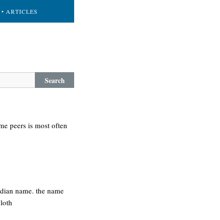
• ARTICLES
Search
me peers is most often
indian name. the name
loth