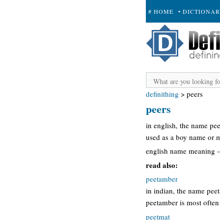
# HOME
• DICTIONA
+ SUBMIT
definithing
>
peers
peers
in english, the name pe
used as a boy name or 
english name meaning –
read also:
peetamber
in indian, the name pee
peetamber is most often
peetmat