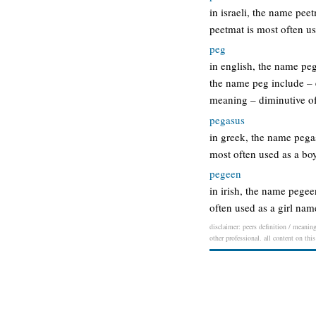
in israeli, the name pe
peetmat is most often u
peg
in english, the name pe
the name peg include – 
meaning – diminutive o
pegasus
in greek, the name peg
most often used as a b
pegeen
in irish, the name pege
often used as a girl na
disclaimer: peers definition / meaning
other professional. all content on thi