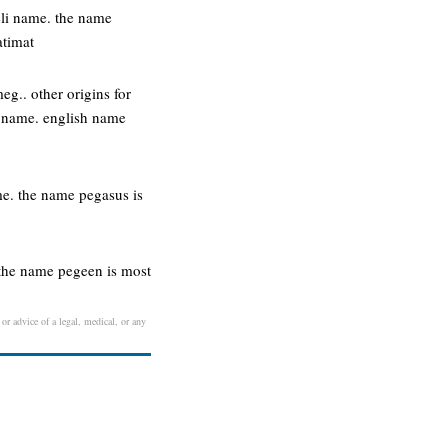
eli name. the name
atimat
g.. other origins for
e name. english name
e. the name pegasus is
 the name pegeen is most
 or advice of a legal, medical, or any