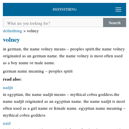
DEFINITHING
Search
definithing
>
volney
volney
in german, the name volney means – peoples spirit.the name volney
originated as an german name. the name volney is most often used
as a boy name or male name.
german name meaning – peoples spirit
read also:
uadjit
in egyptian, the name uadjit means – mythical cobra goddess.the
name uadjit originated as an egyptian name. the name uadjit is most
often used as a girl name or female name. egyptian name meaning –
mythical cobra goddess
uaid