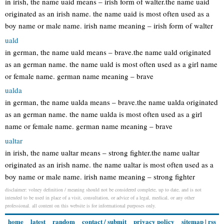
in irish, the name uaid means – irish form of walter.the name uaid
originated as an irish name. the name uaid is most often used as a
boy name or male name. irish name meaning – irish form of walter
uald
in german, the name uald means – brave.the name uald originated
as an german name. the name uald is most often used as a girl name
or female name. german name meaning – brave
ualda
in german, the name ualda means – brave.the name ualda originated
as an german name. the name ualda is most often used as a girl
name or female name. german name meaning – brave
ualtar
in irish, the name ualtar means – strong fighter.the name ualtar
originated as an irish name. the name ualtar is most often used as a
boy name or male name. irish name meaning – strong fighter
disclaimer: volney definition / meaning should not be considered complete, up to date, and is not
intended to be used in place of a visit, consultation, or advice of a legal, medical, or any other
professional. all content on this website is for informational purposes only.
home
latest
random
contact / submit
privacy policy
sitemap
|
rss