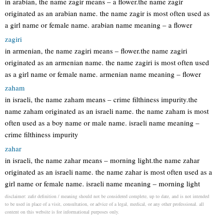
in arabian, the name zagir means – a flower.the name zagir
originated as an arabian name. the name zagir is most often used as
a girl name or female name. arabian name meaning – a flower
zagiri
in armenian, the name zagiri means – flower.the name zagiri
originated as an armenian name. the name zagiri is most often used
as a girl name or female name. armenian name meaning – flower
zaham
in israeli, the name zaham means – crime filthiness impurity.the
name zaham originated as an israeli name. the name zaham is most
often used as a boy name or male name. israeli name meaning –
crime filthiness impurity
zahar
in israeli, the name zahar means – morning light.the name zahar
originated as an israeli name. the name zahar is most often used as a
girl name or female name. israeli name meaning – morning light
disclaimer: zafir definition / meaning should not be considered complete, up to date, and is not intended
to be used in place of a visit, consultation, or advice of a legal, medical, or any other professional. all
content on this website is for informational purposes only.