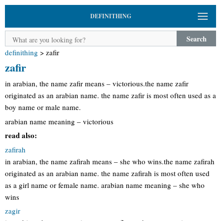
DEFINITHING
Search
definithing
>
zafir
zafir
in arabian, the name zafir means – victorious.the name zafir
originated as an arabian name. the name zafir is most often used as a
boy name or male name.
arabian name meaning – victorious
read also:
zafirah
in arabian, the name zafirah means – she who wins.the name zafirah
originated as an arabian name. the name zafirah is most often used
as a girl name or female name. arabian name meaning – she who
wins
zagir