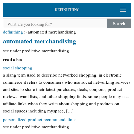
DEFINITHING
Search
definithing
>
automated merchandising
automated merchandising
see under predictive merchandising.
read also:
social shopping
a slang term used to describe networked shopping. in electronic
commerce it refers to consumers who use social networking services
and sites to share their latest purchases, deals, coupons, product
reviews, want lists, and other shopping finds. some people may use
affiliate links when they write about shopping and products on
social spaces including myspace, […]
personalized product recommendations
see under predictive merchandising.