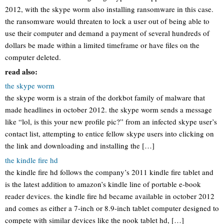
2012, with the skype worm also installing ransomware in this case.
the ransomware would threaten to lock a user out of being able to
use their computer and demand a payment of several hundreds of
dollars be made within a limited timeframe or have files on the
computer deleted.
read also:
the skype worm
the skype worm is a strain of the dorkbot family of malware that
made headlines in october 2012. the skype worm sends a message
like “lol, is this your new profile pic?” from an infected skype user’s
contact list, attempting to entice fellow skype users into clicking on
the link and downloading and installing the […]
the kindle fire hd
the kindle fire hd follows the company’s 2011 kindle fire tablet and
is the latest addition to amazon’s kindle line of portable e-book
reader devices. the kindle fire hd became available in october 2012
and comes as either a 7-inch or 8.9-inch tablet computer designed to
compete with similar devices like the nook tablet hd, […]