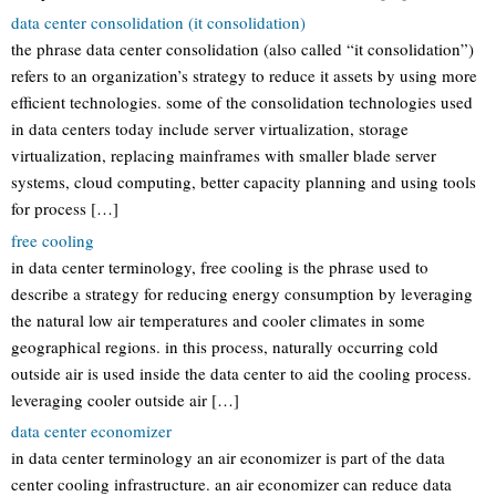
data center consolidation (it consolidation)
the phrase data center consolidation (also called “it consolidation”)
refers to an organization’s strategy to reduce it assets by using more
efficient technologies. some of the consolidation technologies used
in data centers today include server virtualization, storage
virtualization, replacing mainframes with smaller blade server
systems, cloud computing, better capacity planning and using tools
for process […]
free cooling
in data center terminology, free cooling is the phrase used to
describe a strategy for reducing energy consumption by leveraging
the natural low air temperatures and cooler climates in some
geographical regions. in this process, naturally occurring cold
outside air is used inside the data center to aid the cooling process.
leveraging cooler outside air […]
data center economizer
in data center terminology an air economizer is part of the data
center cooling infrastructure. an air economizer can reduce data