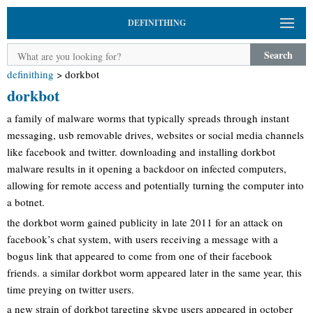
DEFINITHING
Search
definithing
>
dorkbot
dorkbot
a family of malware worms that typically spreads through instant
messaging, usb removable drives, websites or social media channels
like facebook and twitter. downloading and installing dorkbot
malware results in it opening a backdoor on infected computers,
allowing for remote access and potentially turning the computer into
a botnet.
the dorkbot worm gained publicity in late 2011 for an attack on
facebook’s chat system, with users receiving a message with a
bogus link that appeared to come from one of their facebook
friends. a similar dorkbot worm appeared later in the same year, this
time preying on twitter users.
a new strain of dorkbot targeting skype users appeared in october