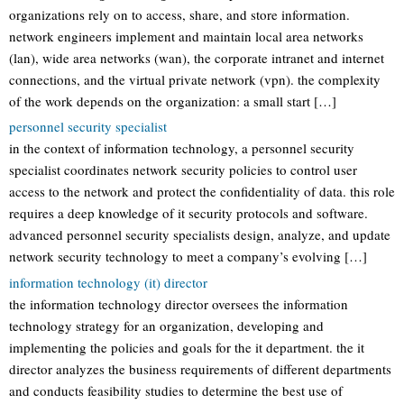
organizations rely on to access, share, and store information.
network engineers implement and maintain local area networks
(lan), wide area networks (wan), the corporate intranet and internet
connections, and the virtual private network (vpn). the complexity
of the work depends on the organization: a small start […]
personnel security specialist
in the context of information technology, a personnel security
specialist coordinates network security policies to control user
access to the network and protect the confidentiality of data. this role
requires a deep knowledge of it security protocols and software.
advanced personnel security specialists design, analyze, and update
network security technology to meet a company’s evolving […]
information technology (it) director
the information technology director oversees the information
technology strategy for an organization, developing and
implementing the policies and goals for the it department. the it
director analyzes the business requirements of different departments
and conducts feasibility studies to determine the best use of