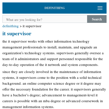
DEFINITHING
Search
definithing
>
it supervisor
it supervisor
the it supervisor works with other information technology
management professionals to install, maintain, and upgrade an
organization’s technology systems. supervisors generally oversee a
team of it administrators and support personnel responsible for the
day-to-day operation of the it network and system components.
since they are closely involved in the maintenance of information
systems, it supervisors come to the position with a solid technical
background. an online computer science degree or it degree may
offer the necessary foundation for the career. it supervisors generally
have a bachelor’s degree; advancement to management-level it
careers is possible with an mba degree or advanced coursework in
management information systems.