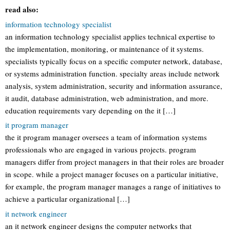
read also:
information technology specialist
an information technology specialist applies technical expertise to
the implementation, monitoring, or maintenance of it systems.
specialists typically focus on a specific computer network, database,
or systems administration function. specialty areas include network
analysis, system administration, security and information assurance,
it audit, database administration, web administration, and more.
education requirements vary depending on the it […]
it program manager
the it program manager oversees a team of information systems
professionals who are engaged in various projects. program
managers differ from project managers in that their roles are broader
in scope. while a project manager focuses on a particular initiative,
for example, the program manager manages a range of initiatives to
achieve a particular organizational […]
it network engineer
an it network engineer designs the computer networks that