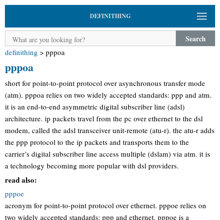
DEFINITHING
Search
definithing
>
pppoa
pppoa
short for point-to-point protocol over asynchronous transfer mode
(atm). pppoa relies on two widely accepted standards: ppp and atm.
it is an end-to-end asymmetric digital subscriber line (adsl)
architecture. ip packets travel from the pc over ethernet to the dsl
modem, called the adsl transceiver unit-remote (atu-r). the atu-r adds
the ppp protocol to the ip packets and transports them to the
carrier’s digital subscriber line access multiple (dslam) via atm. it is
a technology becoming more popular with dsl providers.
read also:
pppoe
acronym for point-to-point protocol over ethernet. pppoe relies on
two widely accepted standards: ppp and ethernet. pppoe is a