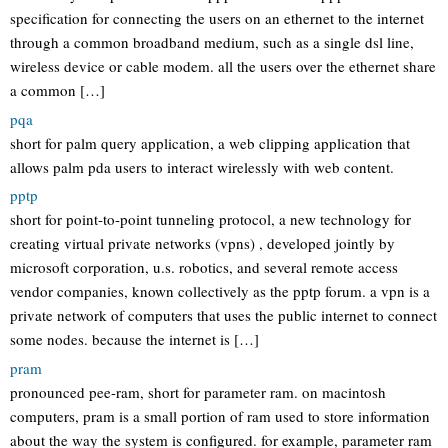
specification for connecting the users on an ethernet to the internet
through a common broadband medium, such as a single dsl line,
wireless device or cable modem. all the users over the ethernet share
a common […]
pqa
short for palm query application, a web clipping application that
allows palm pda users to interact wirelessly with web content.
pptp
short for point-to-point tunneling protocol, a new technology for
creating virtual private networks (vpns) , developed jointly by
microsoft corporation, u.s. robotics, and several remote access
vendor companies, known collectively as the pptp forum. a vpn is a
private network of computers that uses the public internet to connect
some nodes. because the internet is […]
pram
pronounced pee-ram, short for parameter ram. on macintosh
computers, pram is a small portion of ram used to store information
about the way the system is configured. for example, parameter ram