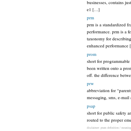
businesses, contains jus
e1 […]
prm
prm is a standardized f
performance. prm is a fe
taxonomy for describing 
enhanced performance 
prom
short for programmable
been written onto a prom
off. the difference bet
prw
abbreviation for “paren
messaging, sms, e-mail 
psap
short for public safety 
routed to the proper em
disclaimer: pram definition / meaning 