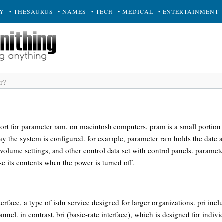
RY
• THESAURUS
• NAMES
• TECH
• MEDICAL
• ENTERTAINMENT
rt for parameter ram. on macintosh computers, pram is a small portion 
ay the system is configured. for example, parameter ram holds the date 
 volume settings, and other control data set with control panels. parame
ose its contents when the power is turned off.
nterface, a type of isdn service designed for larger organizations. pri in
nnel. in contrast, bri (basic-rate interface), which is designed for indiv