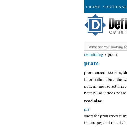
# HOME
• DICTIONA
+ SUBMIT
definithing
>
pram
pram
pronounced pee-ram, sho
information about the w
pattern, mouse settings,
battery, so it does not l
read also:
pri
short for primary-rate i
in europe) and one d-cha