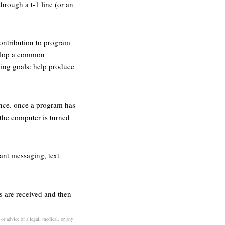
hrough a t-1 line (or an
ontribution to program
evelop a common
wing goals: help produce
nce. once a program has
 the computer is turned
ant messaging, text
s are received and then
or advice of a legal, medical, or any