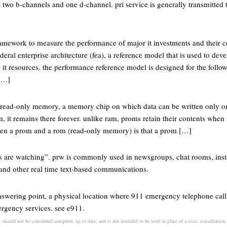
t two b-channels and one d-channel. pri service is generally transmitted t
ramework to measure the performance of major it investments and their c
deral enterprise architecture (fea), a reference model that is used to d
it resources. the performance reference model is designed for the follo
[…]
 read-only memory, a memory chip on which data can be written only o
, it remains there forever. unlike ram, proms retain their contents when
ween a prom and a rom (read-only memory) is that a prom […]
ts are watching”. prw is commonly used in newsgroups, chat rooms, inst
and other real time text-based communications.
answering point, a physical location where 911 emergency telephone call
ergency services. see e911.
should not be considered complete, up to date, and is not intended to be used in place of a visit, consultation, 