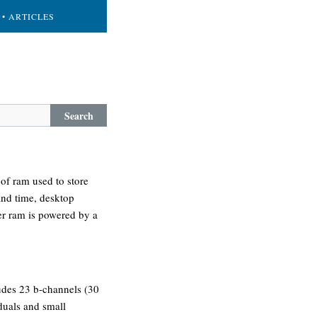
• ARTICLES
Search
of ram used to store
and time, desktop
ter ram is powered by a
cludes 23 b-channels (30
iduals and small