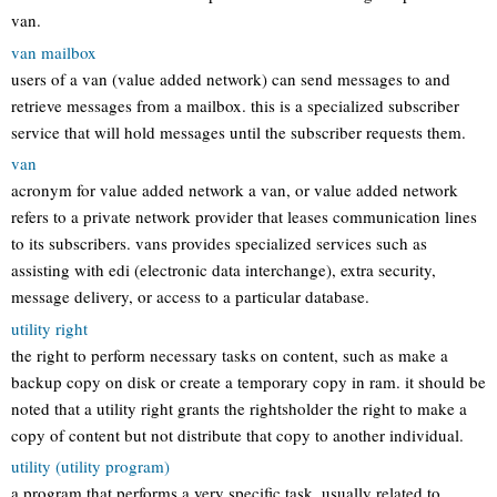
van.
van mailbox
users of a van (value added network) can send messages to and
retrieve messages from a mailbox. this is a specialized subscriber
service that will hold messages until the subscriber requests them.
van
acronym for value added network a van, or value added network
refers to a private network provider that leases communication lines
to its subscribers. vans provides specialized services such as
assisting with edi (electronic data interchange), extra security,
message delivery, or access to a particular database.
utility right
the right to perform necessary tasks on content, such as make a
backup copy on disk or create a temporary copy in ram. it should be
noted that a utility right grants the rightsholder the right to make a
copy of content but not distribute that copy to another individual.
utility (utility program)
a program that performs a very specific task, usually related to