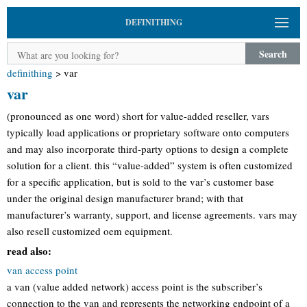
DEFINITHING
Search
definithing
>
var
var
(pronounced as one word) short for value-added reseller, vars
typically load applications or proprietary software onto computers
and may also incorporate third-party options to design a complete
solution for a client. this “value-added” system is often customized
for a specific application, but is sold to the var’s customer base
under the original design manufacturer brand; with that
manufacturer’s warranty, support, and license agreements. vars may
also resell customized oem equipment.
read also:
van access point
a van (value added network) access point is the subscriber’s
connection to the van and represents the networking endpoint of a